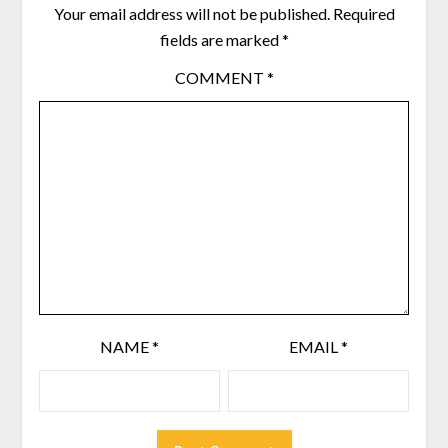
Your email address will not be published.
Required
fields are marked
*
COMMENT
*
NAME
*
EMAIL
*