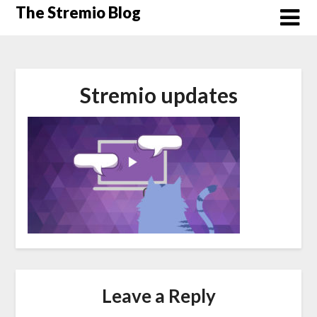
Skip
The Stremio Blog
to
content
Stremio updates
Leave a Reply