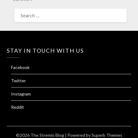
SEARCH
FOR:
STAY IN TOUCH WITH US
Facebook
Twitter
Instagram
Reddit
©2026 The Stremio Blog
| Powered by
Superb Themes