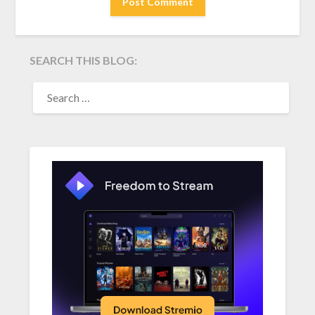
SEARCH THIS BLOG:
SEARCH
FOR: