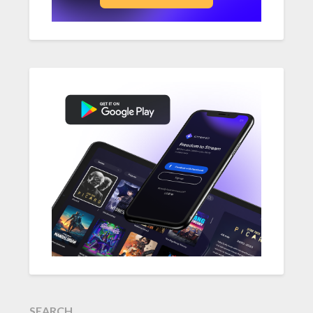
SEARCH