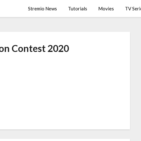
Stremio News
Tutorials
Movies
TV Seri
on Contest 2020