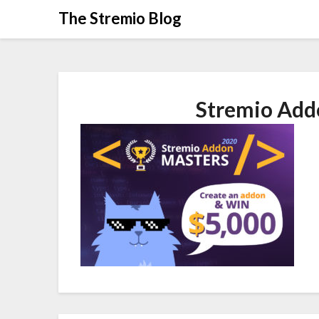
Skip
The Stremio Blog
to
content
Stremio Add