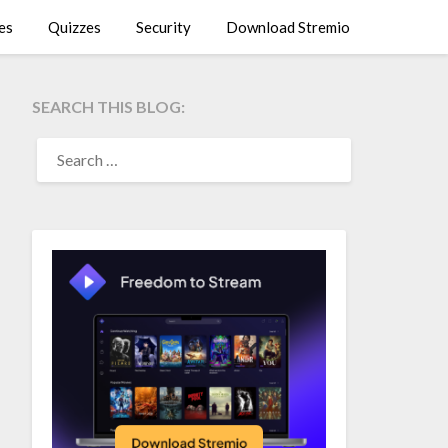
es
Quizzes
Security
Download Stremio
SEARCH THIS BLOG:
SEARCH
FOR: