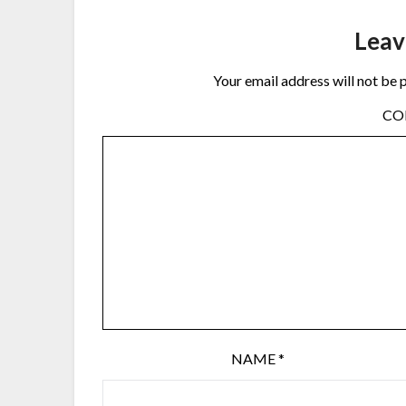
Leav
Your email address will not be 
C
NAME
*