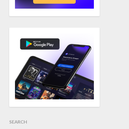
SEARCH