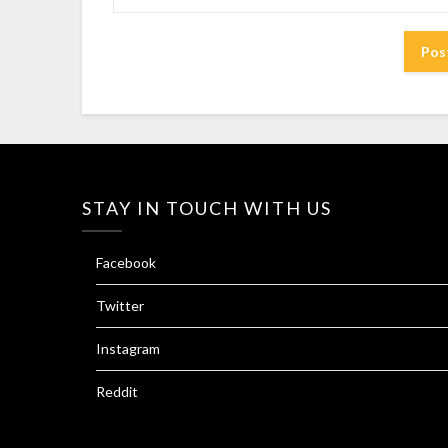
STAY IN TOUCH WITH US
Facebook
Twitter
Instagram
Reddit