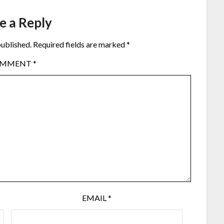
e a Reply
published.
Required fields are marked
*
OMMENT
*
EMAIL
*