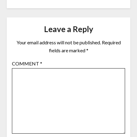
Leave a Reply
Your email address will not be published.
Required
fields are marked
*
COMMENT
*