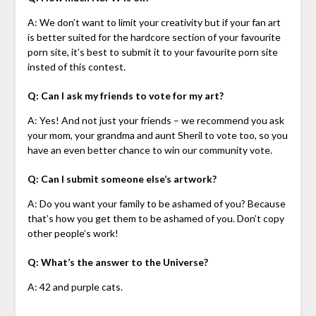
A: We don’t want to limit your creativity but if your fan art
is better suited for the hardcore section of your favourite
porn site, it’s best to submit it to your favourite porn site
insted of this contest.
Q: Can I ask my friends to vote for my art?
A: Yes! And not just your friends – we recommend you ask
your mom, your grandma and aunt Sheril to vote too, so you
have an even better chance to win our community vote.
Q: Can I submit someone else’s artwork?
A: Do you want your family to be ashamed of you? Because
that’s how you get them to be ashamed of you. Don’t copy
other people’s work!
Q: What’s the answer to the Universe?
A: 42 and purple cats.