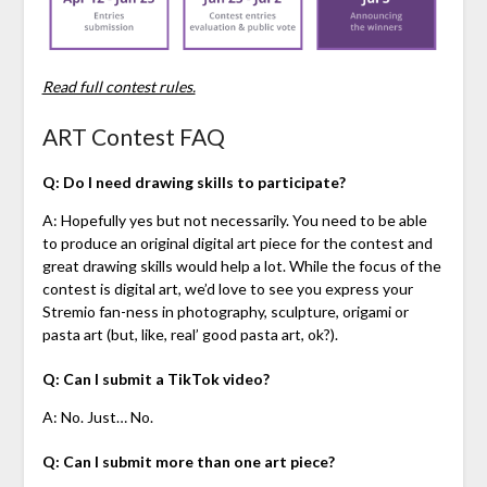
Read full contest rules.
ART Contest FAQ
Q: Do I need drawing skills to participate?
A: Hopefully yes but not necessarily. You need to be able
to produce an original digital art piece for the contest and
great drawing skills would help a lot. While the focus of the
contest is digital art, we’d love to see you express your
Stremio fan-ness in photography, sculpture, origami or
pasta art (but, like, real’ good pasta art, ok?).
Q: Can I submit a TikTok video?
A: No. Just… No.
Q: Can I submit more than one art piece?