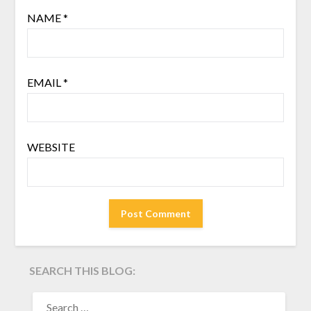
NAME
*
EMAIL
*
WEBSITE
SEARCH THIS BLOG:
SEARCH
FOR: