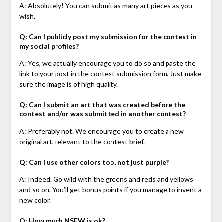
A: Absolutely! You can submit as many art pieces as you
wish.
Q: Can I publicly post my submission for the contest in
my social profiles?
A: Yes, we actually encourage you to do so and paste the
link to your post in the contest submission form. Just make
sure the image is of high quality.
Q: Can I submit an art that was created before the
contest and/or was submitted in another contest?
A: Preferably not. We encourage you to create a new
original art, relevant to the contest brief.
Q: Can I use other colors too, not just purple?
A: Indeed. Go wild with the greens and reds and yellows
and so on. You’ll get bonus points if you manage to invent a
new color.
Q: How much NSFW is ok?