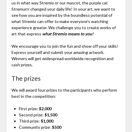
us in what way Stremio or our mascot, the purple cat
Stremurrr changed your daily life! In your art, we want to
see how you are inspired by the boundless potential of
what Stremio can offer to make everyone’s watching
experience greater. We challenge you to create works of
art that express
what Stremio means to you!
We encourage you to join the fun and show off your skills!
Express yourself and submit your amazing artwork.
Winners will get widespread worldwide recognition and
cash prizes.
The prizes
We will award four prizes to the participants who perform
best in the competition:
First prize:
$2,000
Second prize:
$1,500
Third prize:
$1,000
Community prize:
$500