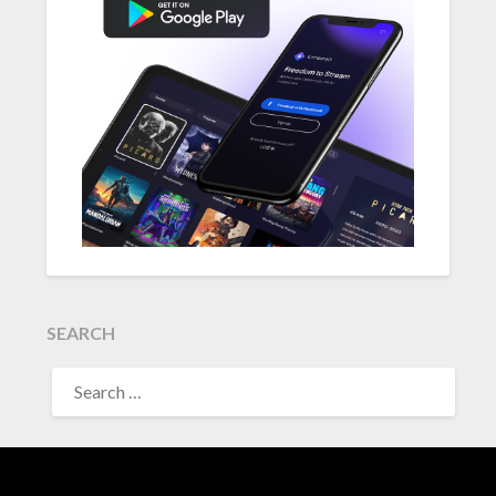
SEARCH
SEARCH
FOR: