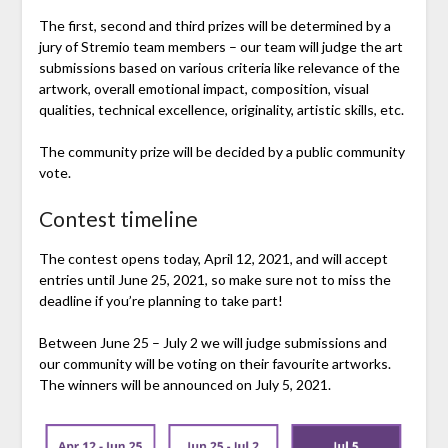
The first, second and third prizes will be determined by a
jury of Stremio team members – our team will judge the art
submissions based on various criteria like relevance of the
artwork, overall emotional impact, composition, visual
qualities, technical excellence, originality, artistic skills, etc.
The community prize will be decided by a public community
vote.
Contest timeline
The contest opens today, April 12, 2021, and will accept
entries until June 25, 2021, so make sure not to miss the
deadline if you’re planning to take part!
Between June 25 – July 2 we will judge submissions and
our community will be voting on their favourite artworks.
The winners will be announced on July 5, 2021.