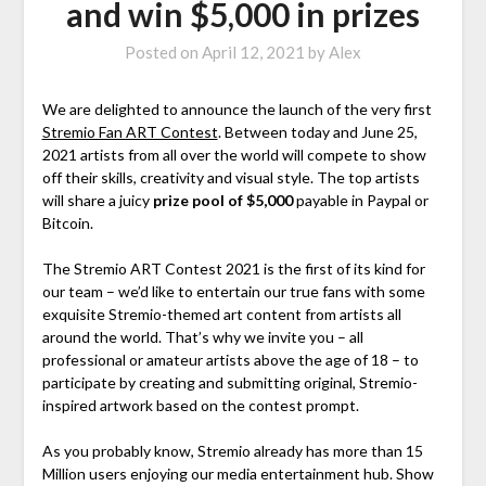
and win $5,000 in prizes
Posted on
April 12, 2021
by
Alex
We are delighted to announce the launch of the very first
Stremio Fan ART Contest
. Between today and June 25,
2021 artists from all over the world will compete to show
off their skills, creativity and visual style. The top artists
will share a juicy
prize pool of $5,000
payable in Paypal or
Bitcoin.
The Stremio ART Contest 2021 is the first of its kind for
our team – we’d like to entertain our true fans with some
exquisite Stremio-themed art content from artists all
around the world. That’s why we invite you – all
professional or amateur artists above the age of 18 – to
participate by creating and submitting original, Stremio-
inspired artwork based on the contest prompt.
As you probably know, Stremio already has more than 15
Million users enjoying our media entertainment hub. Show