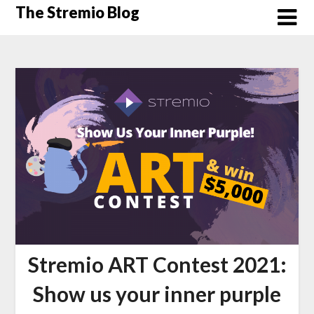
Skip
The Stremio Blog
to
content
Stremio ART Contest 2021:
Show us your inner purple