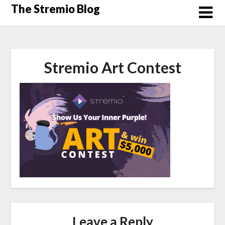
Skip
The Stremio Blog
to
content
Stremio Art Contest
Leave a Reply