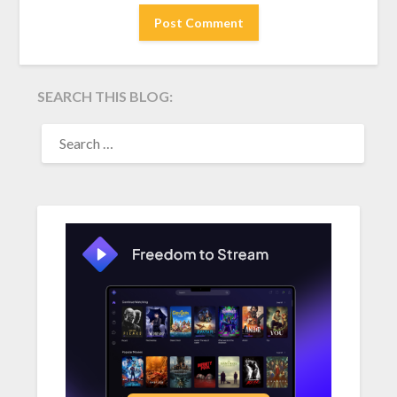
SEARCH THIS BLOG:
SEARCH
FOR: