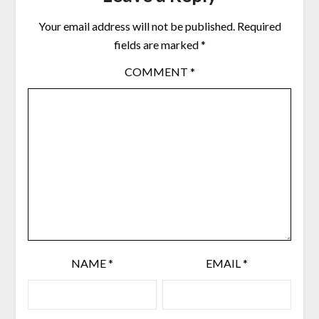
Your email address will not be published.
Required
fields are marked
*
COMMENT
*
NAME
*
EMAIL
*