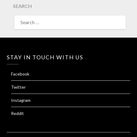
SEARCH
SEARCH
FOR:
STAY IN TOUCH WITH US
Facebook
Twitter
Instagram
Reddit