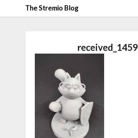
Skip
The Stremio Blog
to
content
received_145