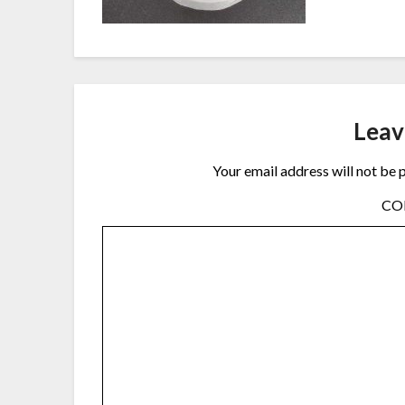
Leav
Your email address will not be 
C