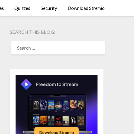
es
Quizzes
Security
Download Stremio
SEARCH THIS BLOG:
SEARCH
FOR: