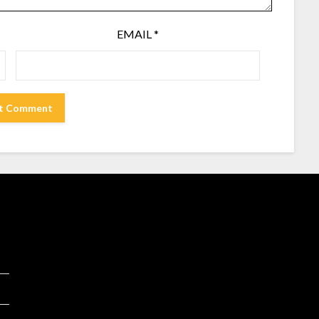
EMAIL
*