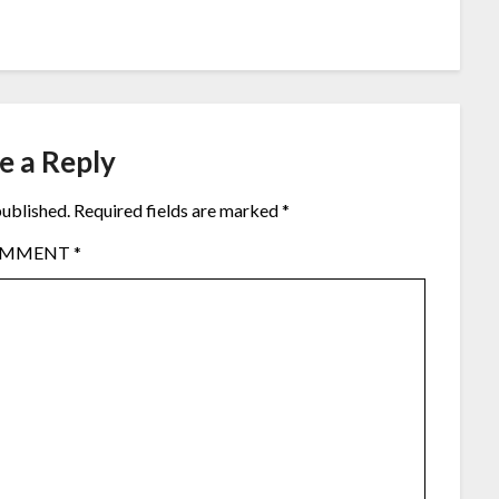
e a Reply
published.
Required fields are marked
*
OMMENT
*