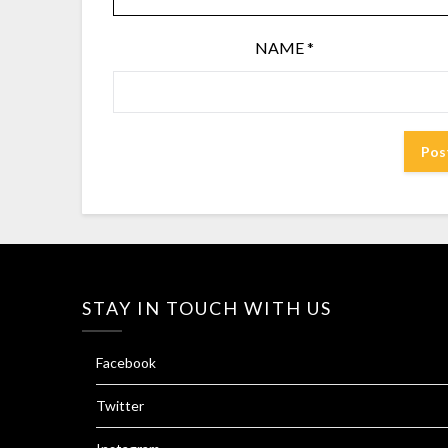
NAME
*
STAY IN TOUCH WITH US
Facebook
Twitter