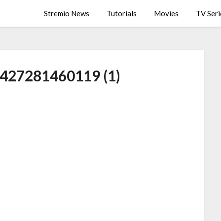
Stremio News
Tutorials
Movies
TV Seri
9427281460119 (1)