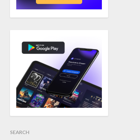
SEARCH