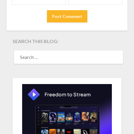
SEARCH THIS BLOG:
SEARCH
FOR: