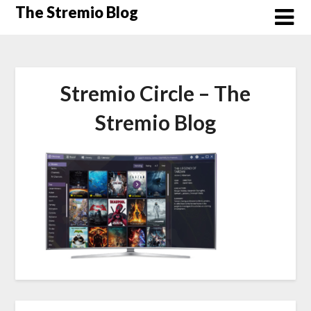
Skip
The Stremio Blog
to
content
Stremio Circle – The
Stremio Blog