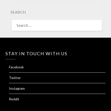
SEARCH
SEARCH
FOR:
STAY IN TOUCH WITH US
Facebook
Twitter
Instagram
Reddit