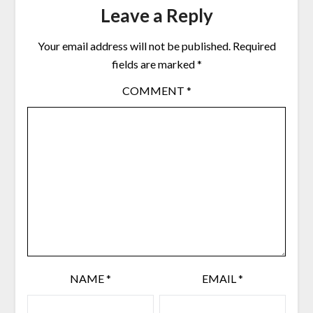
Leave a Reply
Your email address will not be published.
Required
fields are marked
*
COMMENT
*
NAME
*
EMAIL
*