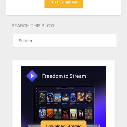
SEARCH THIS BLOG:
SEARCH
FOR: