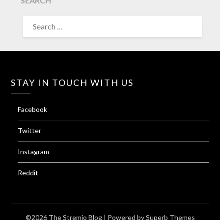
SEARCH
SEARCH
FOR:
STAY IN TOUCH WITH US
Facebook
Twitter
Instagram
Reddit
©2026 The Stremio Blog
| Powered by
Superb Themes