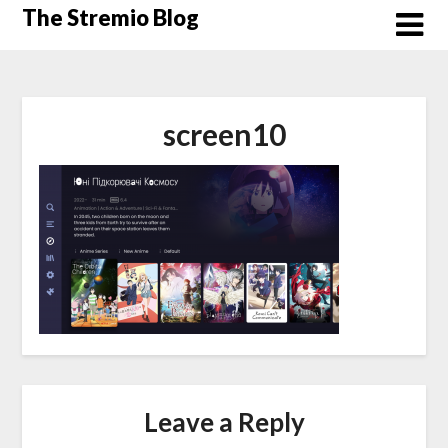
Skip
The Stremio Blog
to
content
screen10
Leave a Reply