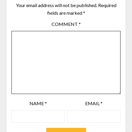
Your email address will not be published.
Required
fields are marked
*
COMMENT
*
NAME
*
EMAIL
*