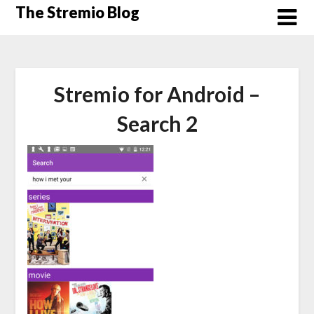
Skip
The Stremio Blog
to
content
Stremio for Android –
Search 2