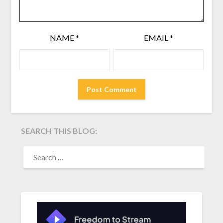
NAME
*
EMAIL
*
SEARCH THIS BLOG:
SEARCH
FOR: