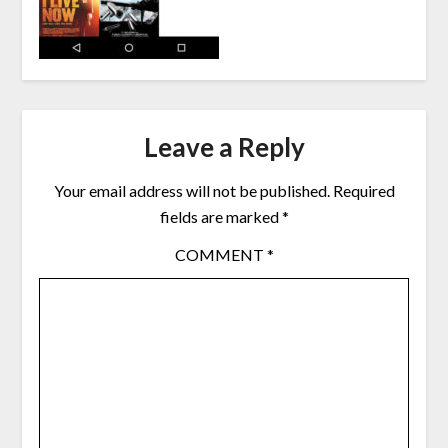
Leave a Reply
Your email address will not be published.
Required
fields are marked
*
COMMENT
*