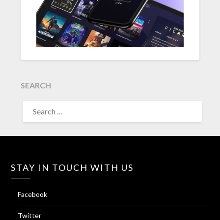
SEARCH
SEARCH
FOR:
STAY IN TOUCH WITH US
Facebook
Twitter