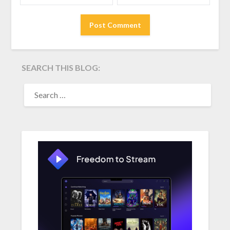
SEARCH THIS BLOG:
SEARCH
FOR: