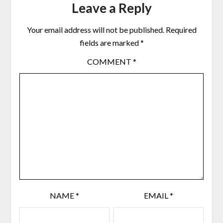
Leave a Reply
Your email address will not be published.
Required
fields are marked
*
COMMENT
*
NAME
*
EMAIL
*