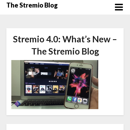
Skip
The Stremio Blog
to
content
Stremio 4.0: What’s New –
The Stremio Blog