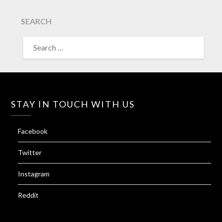
SEARCH
SEARCH
FOR:
STAY IN TOUCH WITH US
Facebook
Twitter
Instagram
Reddit