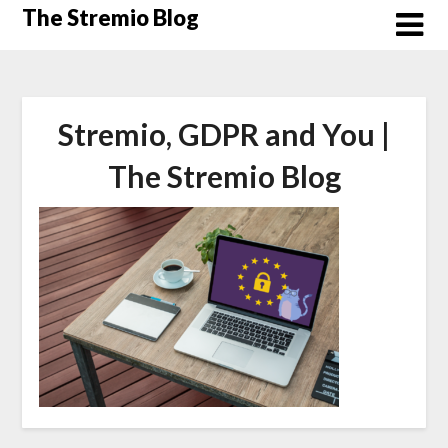
Skip
The Stremio Blog
to
content
Stremio, GDPR and You |
The Stremio Blog