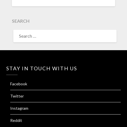
SEARCH
SEARCH
FOR:
STAY IN TOUCH WITH US
Facebook
Twitter
Instagram
Reddit