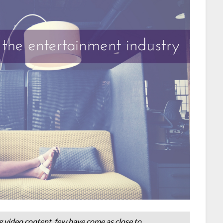
 video content, few have come as close to