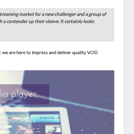
 streaming market for a new challenger and a group of
 contender up their sleeve. It certainly looks
: we are here to impress and deliver quality VOD