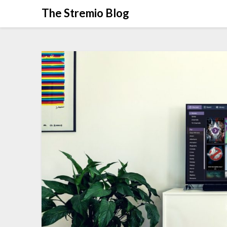
Skip
The Stremio Blog
to
content