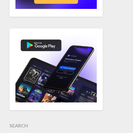
SEARCH