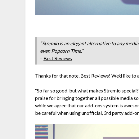
“Stremio is an elegant alternative to any media 
even Popcorn Time.”
–
Best Reviews
Thanks for that note, Best Reviews! We’d like to 
“So far so good, but what makes Stremio special? 
praise for bringing together all possible media s
while we agree that our add-ons system is awesome
be careful when using unofficial, 3rd party add-o