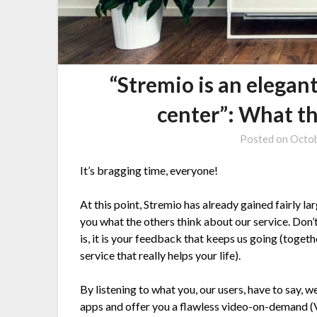
“Stremio is an elegan
center”: What th
Posted on
Octob
It’s bragging time, everyone!
At this point, Stremio has already gained fairly l
you what the others think about our service. Don’
is, it is your feedback that keeps us going (toge
service that really helps your life).
By listening to what you, our users, have to say,
apps and offer you a flawless video-on-demand (