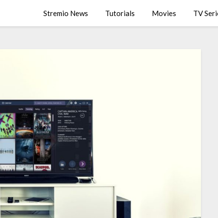
Stremio News
Tutorials
Movies
TV Seri