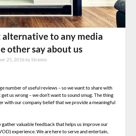
t alternative to any media
e other say about us
er 25, 2016
by
Stremio
arge number of useful reviews – so we want to share with
t get us wrong – we don’t want to sound smug. The thing
ther with our company belief that we provide a meaningful
 we gather valuable feedback that helps us improve our
VOD) experience. We are here to serve and entertain,