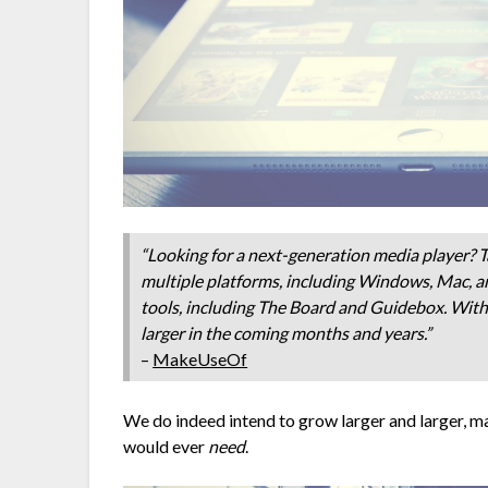
“Looking for a next-generation media player? Ta
multiple platforms, including Windows, Mac, a
tools, including The Board and Guidebox. With 
larger in the coming months and years.”
–
MakeUseOf
We do indeed intend to grow larger and larger, ma
would ever
need
.