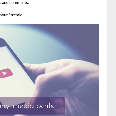
ws and comments.
about Stremio.