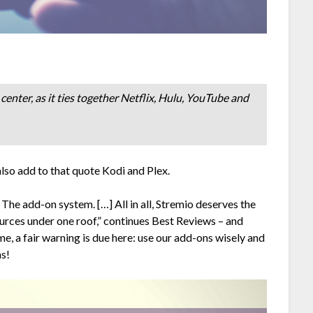
center, as it ties together Netflix, Hulu, YouTube and
also add to that quote Kodi and Plex.
The add-on system. […] All in all, Stremio deserves the
ources under one roof,” continues Best Reviews – and
, a fair warning is due here: use our add-ons wisely and
ns!