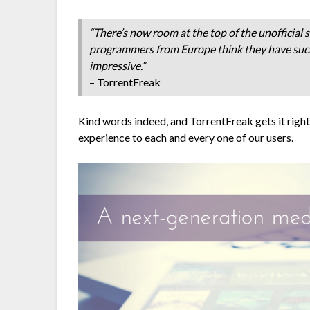
“There’s now room at the top of the unofficial
programmers from Europe think they have such a
impressive.”
– TorrentFreak
Kind words indeed, and TorrentFreak gets it right
experience to each and every one of our users.