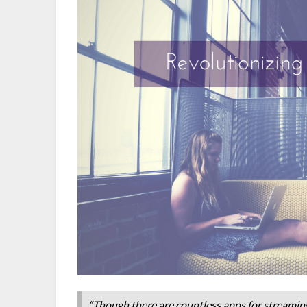
“Though there are countless apps for streaming