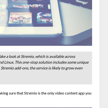
ke a look at Stremio, which is available across
nd Linux. This one-stop solution includes some unique
Stremio add-ons, the service is likely to grow even
king sure that Stremio is the only video content app you