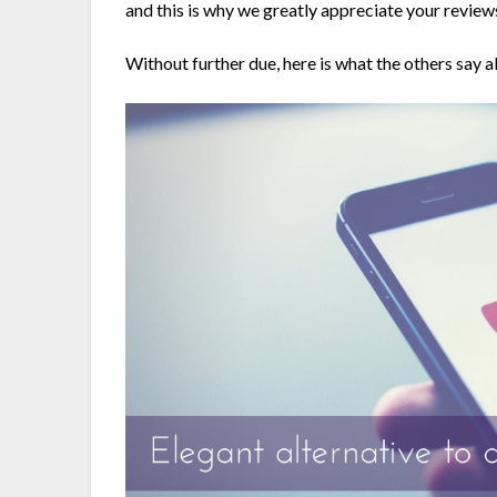
and this is why we greatly appreciate your revie
Without further due, here is what the others say 