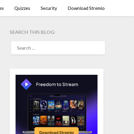
es
Quizzes
Security
Download Stremio
SEARCH THIS BLOG:
SEARCH
FOR: