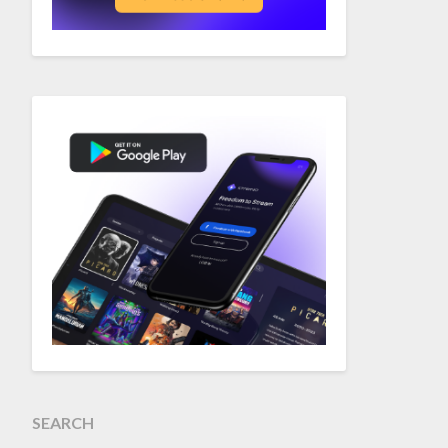
SEARCH