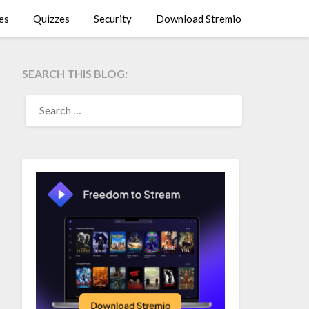
es
Quizzes
Security
Download Stremio
SEARCH THIS BLOG:
SEARCH
FOR: