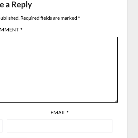
e a Reply
published.
Required fields are marked
*
OMMENT
*
EMAIL
*