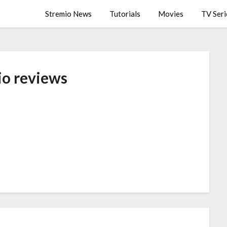
Stremio News
Tutorials
Movies
TV Seri
io reviews