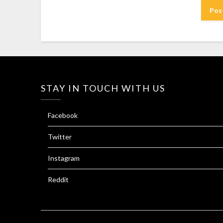
STAY IN TOUCH WITH US
Facebook
Twitter
Instagram
Reddit