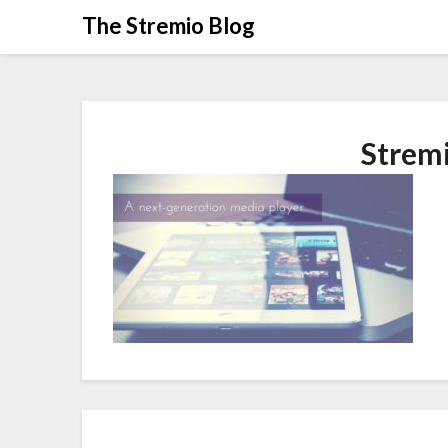
Skip
The Stremio Blog
to
content
Strem