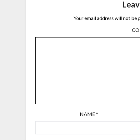
Leav
Your email address will not be 
C
NAME
*