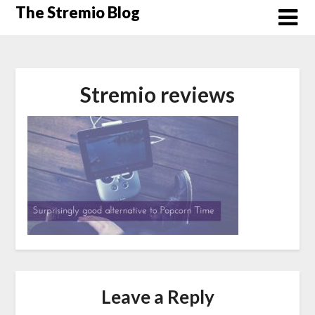
Skip
The Stremio Blog
to
content
Stremio reviews
Leave a Reply