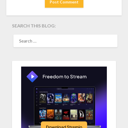
SEARCH THIS BLOG:
SEARCH
FOR: