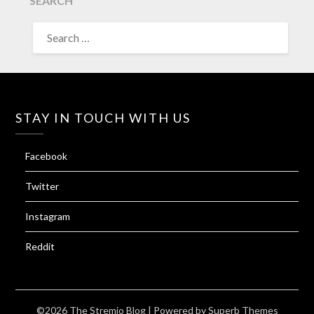
SEARCH
SEARCH
FOR:
STAY IN TOUCH WITH US
Facebook
Twitter
Instagram
Reddit
©2026 The Stremio Blog
| Powered by
Superb Themes