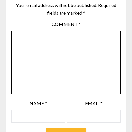
Your email address will not be published.
Required
fields are marked
*
COMMENT
*
NAME
*
EMAIL
*