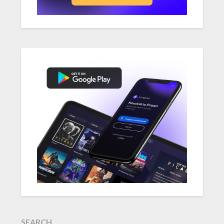
SEARCH