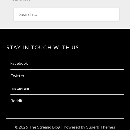
SEARCH
FOR:
STAY IN TOUCH WITH US
Facebook
Twitter
Instagram
Reddit
©2026 The Stremio Blog
| Powered by
Superb Themes