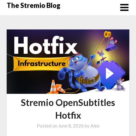
Skip
The Stremio Blog
to
content
Stremio OpenSubtitles
Hotfix
Posted on
June 8, 2026
by
Alex