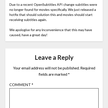
Due to a recent OpenSubtitles API change subtitles were
no longer found for movies specifically. We just released a
hotfix that should solution this and movies should start
receiving subtitles again.
We apologise for any inconvenience that this may have
caused, have a great day!
Leave a Reply
Your email address will not be published.
Required
fields are marked
*
COMMENT
*