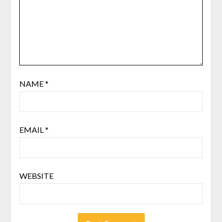
NAME
*
EMAIL
*
WEBSITE