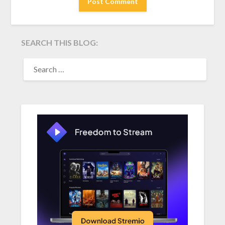
SEARCH THIS BLOG:
SEARCH
FOR: