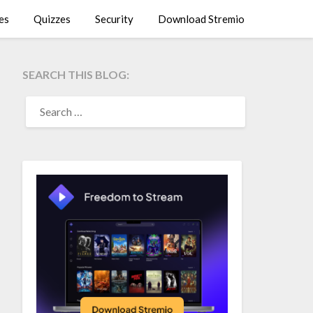
es
Quizzes
Security
Download Stremio
SEARCH THIS BLOG:
SEARCH
FOR: