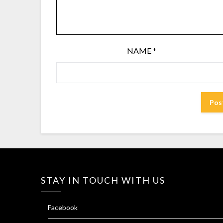
NAME
*
STAY IN TOUCH WITH US
Facebook