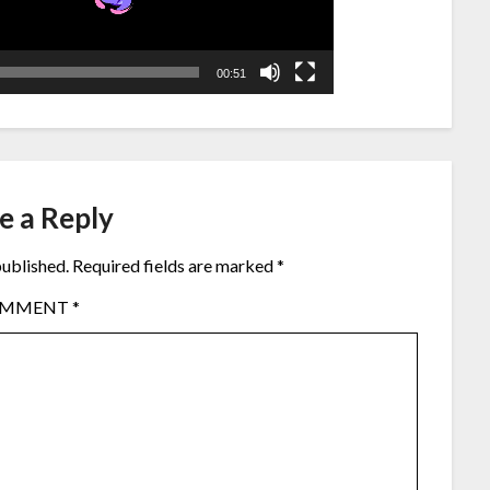
00:51
e a Reply
published.
Required fields are marked
*
OMMENT
*