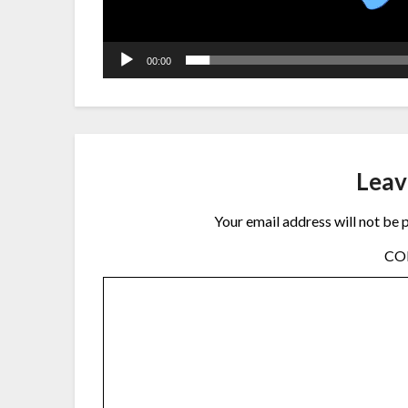
00:00
Leav
Your email address will not be 
C