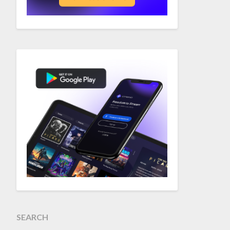
SEARCH