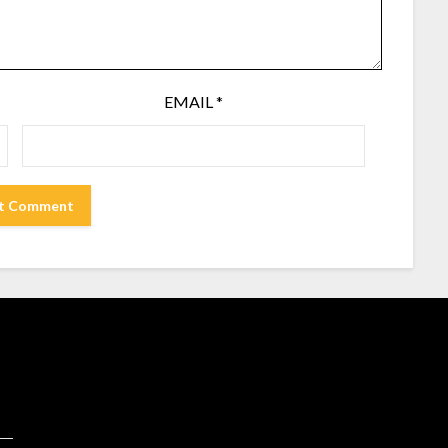
EMAIL
*