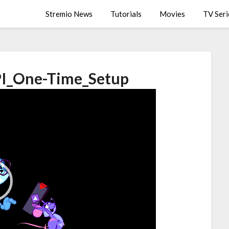
Stremio News
Tutorials
Movies
TV Seri
I_One-Time_Setup