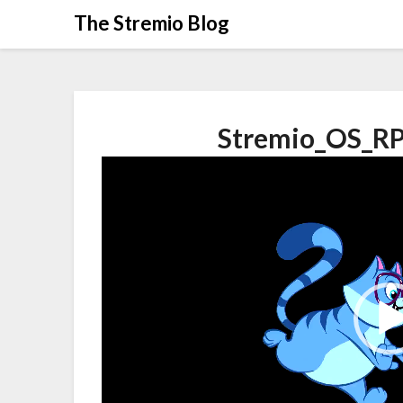
Skip
The Stremio Blog
to
content
Stremio_OS_RP
Video
Player