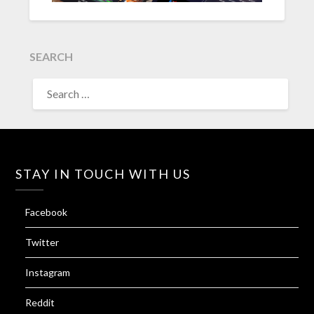
SEARCH
SEARCH
FOR:
STAY IN TOUCH WITH US
Facebook
Twitter
Instagram
Reddit