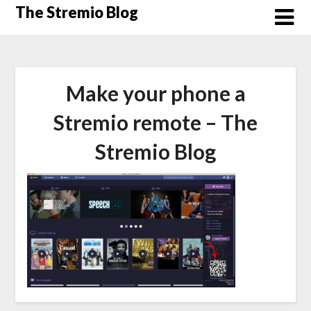
Skip
The Stremio Blog
to
content
Make your phone a
Stremio remote – The
Stremio Blog