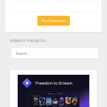
SEARCH THIS BLOG:
SEARCH
FOR: