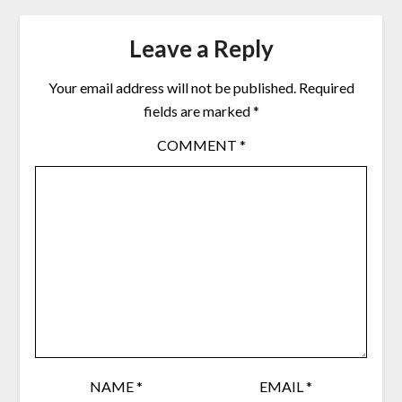
Leave a Reply
Your email address will not be published.
Required
fields are marked
*
COMMENT
*
NAME
*
EMAIL
*