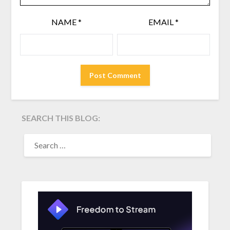
NAME
*
EMAIL
*
SEARCH THIS BLOG:
SEARCH
FOR: