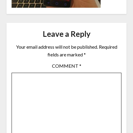
Leave a Reply
Your email address will not be published.
Required
fields are marked
*
COMMENT
*