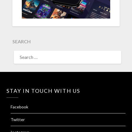
SEARCH
SEARCH
FOR:
STAY IN TOUCH WITH US
Facebook
Twitter