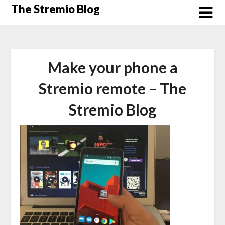
Skip
The Stremio Blog
to
content
Make your phone a
Stremio remote – The
Stremio Blog