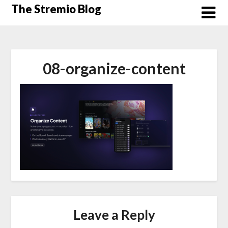
Skip
The Stremio Blog
to
content
08-organize-content
Leave a Reply