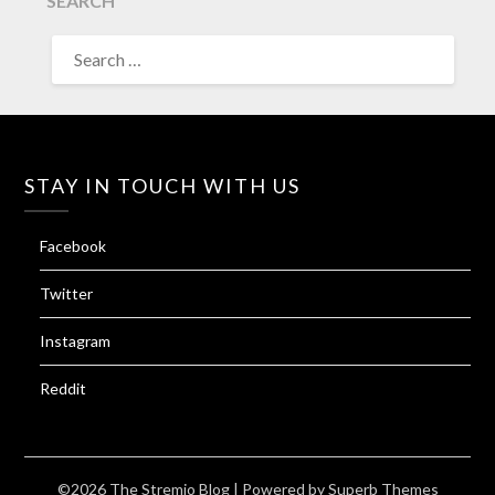
SEARCH
SEARCH
FOR:
STAY IN TOUCH WITH US
Facebook
Twitter
Instagram
Reddit
©2026 The Stremio Blog
| Powered by
Superb Themes