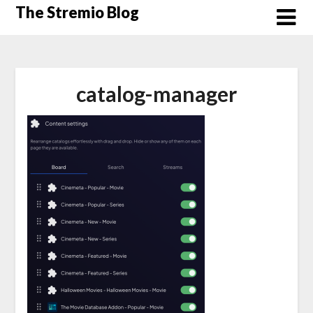
Skip
The Stremio Blog
to
content
catalog-manager