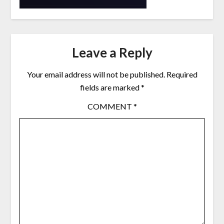
Leave a Reply
Your email address will not be published.
Required
fields are marked
*
COMMENT
*