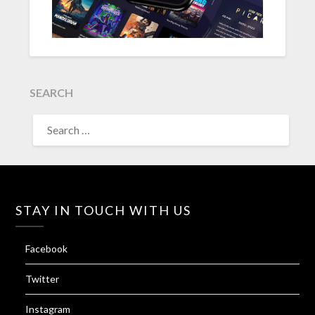
SEARCH
SEARCH
FOR:
STAY IN TOUCH WITH US
Facebook
Twitter
Instagram