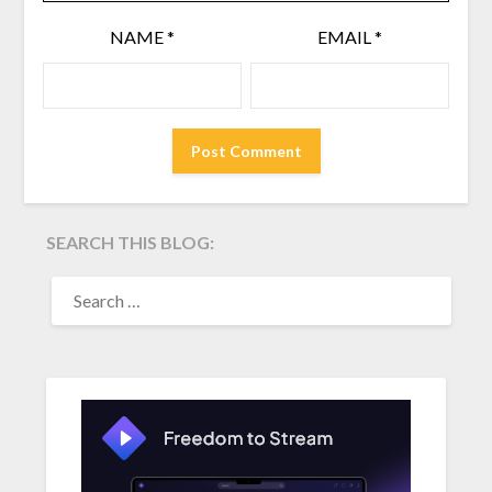
NAME
*
EMAIL
*
SEARCH THIS BLOG:
SEARCH
FOR: