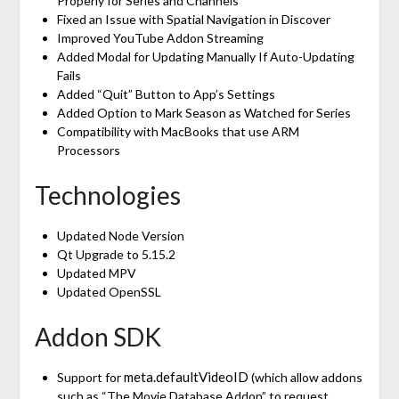
Properly for Series and Channels
Fixed an Issue with Spatial Navigation in Discover
Improved YouTube Addon Streaming
Added Modal for Updating Manually If Auto-Updating
Fails
Added “Quit” Button to App’s Settings
Added Option to Mark Season as Watched for Series
Compatibility with MacBooks that use ARM
Processors
Technologies
Updated Node Version
Qt Upgrade to 5.15.2
Updated MPV
Updated OpenSSL
Addon SDK
meta.defaultVideoID
Support for
(which allow addons
such as “The Movie Database Addon” to request