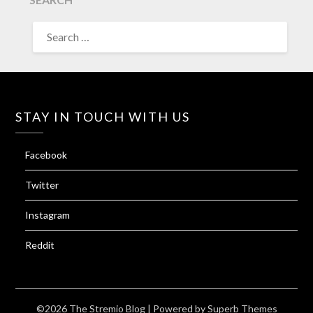
SEARCH
FOR:
STAY IN TOUCH WITH US
Facebook
Twitter
Instagram
Reddit
©2026 The Stremio Blog
| Powered by
Superb Themes