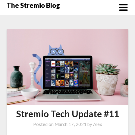
Skip
The Stremio Blog
to
content
Stremio Tech Update #11
Posted on
March 17, 2021
by
Alex