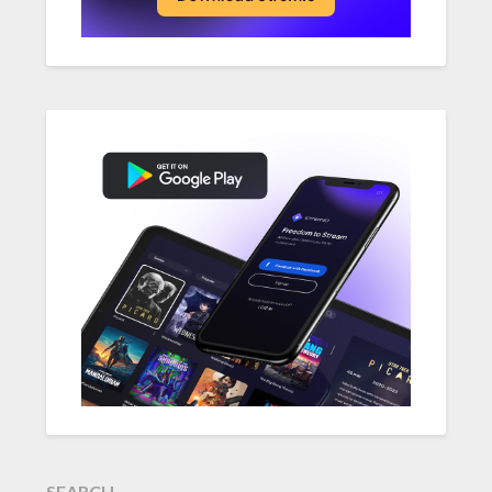
SEARCH