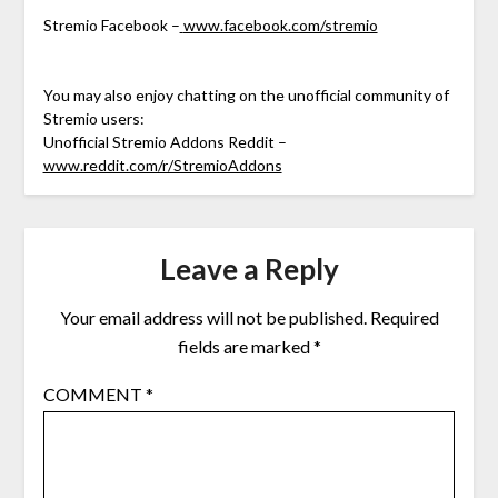
Stremio Facebook –
www.facebook.com/stremio
You may also enjoy chatting on the unofficial community of
Stremio users:
Unofficial Stremio Addons Reddit –
www.reddit.com/r/StremioAddons
Leave a Reply
Your email address will not be published.
Required
fields are marked
*
COMMENT
*