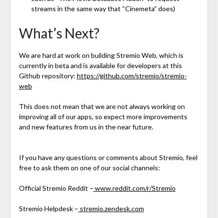
streams in the same way that “Cinemeta” does)
What’s Next?
We are hard at work on building Stremio Web, which is
currently in beta and is available for developers at this
Github repository:
https://github.com/stremio/stremio-
web
This does not mean that we are not always working on
improving all of our apps, so expect more improvements
and new features from us in the near future.
If you have any questions or comments about Stremio, feel
free to ask them on one of our social channels:
Official Stremio Reddit –
www.reddit.com/r/Stremio
Stremio Helpdesk –
stremio.zendesk.com