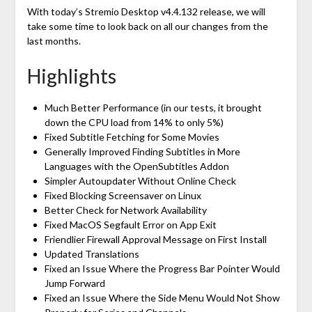
With today’s Stremio Desktop v4.4.132 release, we will
take some time to look back on all our changes from the
last months.
Highlights
Much Better Performance (in our tests, it brought
down the CPU load from 14% to only 5%)
Fixed Subtitle Fetching for Some Movies
Generally Improved Finding Subtitles in More
Languages with the OpenSubtitles Addon
Simpler Autoupdater Without Online Check
Fixed Blocking Screensaver on Linux
Better Check for Network Availability
Fixed MacOS Segfault Error on App Exit
Friendlier Firewall Approval Message on First Install
Updated Translations
Fixed an Issue Where the Progress Bar Pointer Would
Jump Forward
Fixed an Issue Where the Side Menu Would Not Show