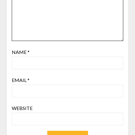
NAME
*
EMAIL
*
WEBSITE