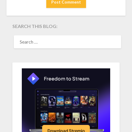
SEARCH THIS BLOG:
SEARCH
FOR: