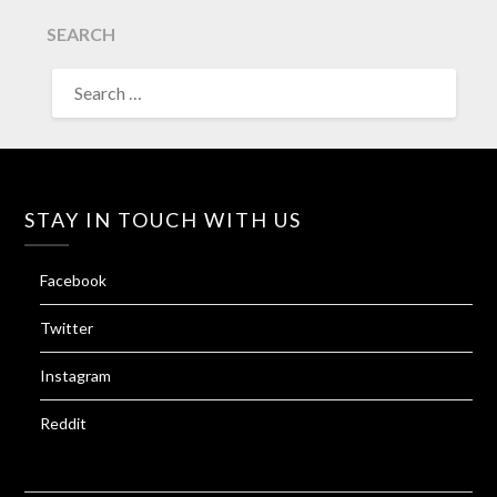
SEARCH
SEARCH
FOR:
STAY IN TOUCH WITH US
Facebook
Twitter
Instagram
Reddit