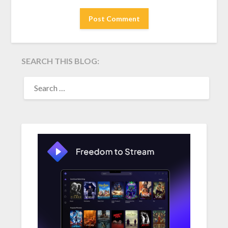
SEARCH THIS BLOG:
SEARCH
FOR: