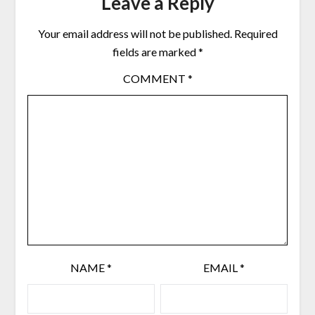
Leave a Reply
Your email address will not be published.
Required
fields are marked
*
COMMENT
*
NAME
*
EMAIL
*