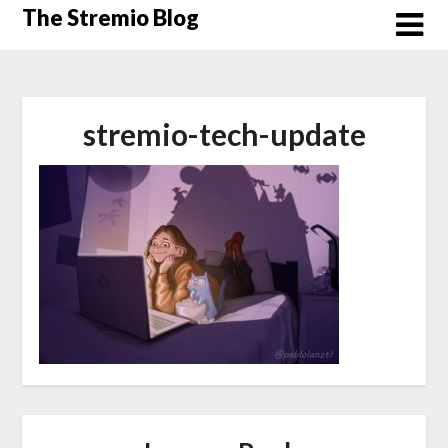
Skip
The Stremio Blog
to
content
stremio-tech-update