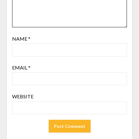
NAME
*
EMAIL
*
WEBSITE