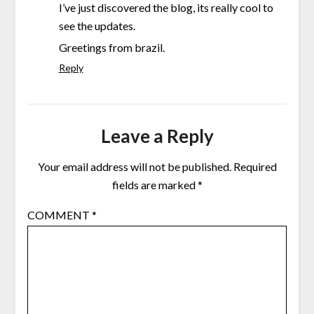
I’ve just discovered the blog, its really cool to
see the updates.
Greetings from brazil.
Reply
Leave a Reply
Your email address will not be published.
Required
fields are marked
*
COMMENT
*