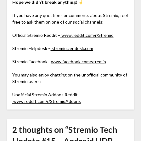
Hope we didn’t break anything!
If you have any questions or comments about Stremio, feel
free to ask them on one of our social channels:
Official Stremio Reddit –
www.reddit.com/r/Stremio
Stremio Helpdesk –
stremio.zendesk.com
Stremio Facebook –
www.facebook.com/stremio
You may also enjoy chatting on the unofficial community of
Stremio users:
Unofficial Stremio Addons Reddit –
www.reddit.com/r/StremioAddons
2 thoughts on “
Stremio Tech