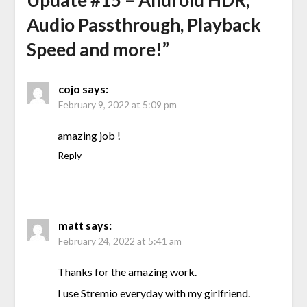
Update #15 – Android HDR,
Audio Passthrough, Playback
Speed and more!
”
cojo
says:
February 9, 2022 at 5:09 pm
amazing job !
Reply
matt
says:
February 24, 2022 at 5:41 am
Thanks for the amazing work.
I use Stremio everyday with my girlfriend.