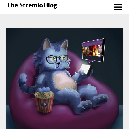
Skip
The Stremio Blog
to
content