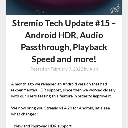
Stremio Tech Update #15 –
Android HDR, Audio
Passthrough, Playback
Speed and more!
Posted on
February 9, 2022
by
Alex
A month ago we released an Android version that had
(experimental) HDR support, since then we worked closely
with our users testing this feature in order to improve it.
We now bring you Stremio v1.4.20 for Android, let’s see
what changed!
– New and improved HDR support