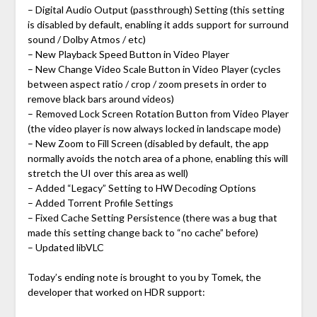
– Digital Audio Output (passthrough) Setting (this setting
is disabled by default, enabling it adds support for surround
sound / Dolby Atmos / etc)
– New Playback Speed Button in Video Player
– New Change Video Scale Button in Video Player (cycles
between aspect ratio / crop / zoom presets in order to
remove black bars around videos)
– Removed Lock Screen Rotation Button from Video Player
(the video player is now always locked in landscape mode)
– New Zoom to Fill Screen (disabled by default, the app
normally avoids the notch area of a phone, enabling this will
stretch the UI over this area as well)
– Added “Legacy” Setting to HW Decoding Options
– Added Torrent Profile Settings
– Fixed Cache Setting Persistence (there was a bug that
made this setting change back to “no cache” before)
– Updated libVLC
Today’s ending note is brought to you by Tomek, the
developer that worked on HDR support: