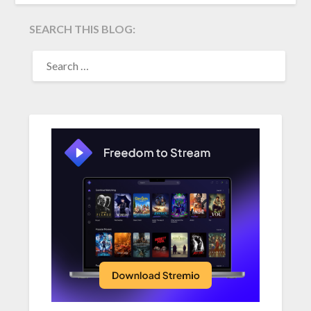
SEARCH THIS BLOG:
SEARCH
FOR: