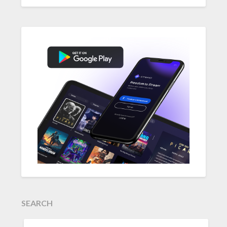
SEARCH
SEARCH