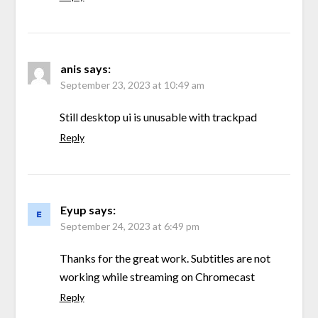
anis
says:
September 23, 2023 at 10:49 am
Still desktop ui is unusable with trackpad
Reply
Eyup
says:
September 24, 2023 at 6:49 pm
Thanks for the great work. Subtitles are not
working while streaming on Chromecast
Reply