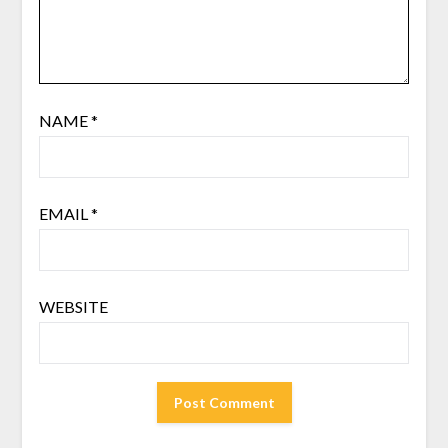
NAME
*
EMAIL
*
WEBSITE