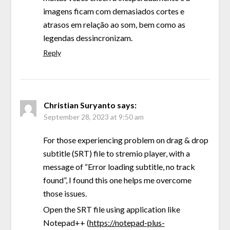
imagens ficam com demasiados cortes e
atrasos em relação ao som, bem como as
legendas dessincronizam.
Reply
Christian Suryanto
says:
September 28, 2023 at 9:50 am
For those experiencing problem on drag & drop
subtitle (SRT) file to stremio player, with a
message of “Error loading subtitle, no track
found”, I found this one helps me overcome
those issues.
Open the SRT file using application like
Notepad++ (
https://notepad-plus-