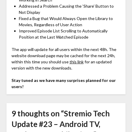
Addressed a Problem Causing the ‘Share’ Button to
Not Display
Fixed a Bug that Would Always Open the Library to
Movies, Regardless of User Action
Improved Episode List Scrolling to Automatically
Position at the Last Watched Episode
The app will update for all users within the next 48h. The
website download page may be cached for the next 24h,
within this time you should use
this link
for an updated
version with the new downloads.
Stay tuned as we have many surprises planned for our
users!
9 thoughts on “
Stremio Tech
Update #23 – Android TV,