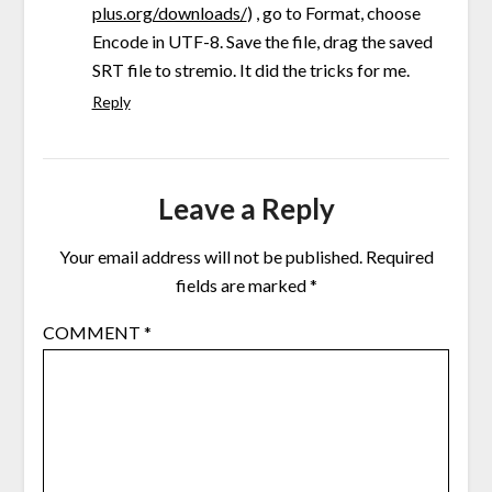
plus.org/downloads/
) , go to Format, choose
Encode in UTF-8. Save the file, drag the saved
SRT file to stremio. It did the tricks for me.
Reply
Leave a Reply
Your email address will not be published.
Required
fields are marked
*
COMMENT
*