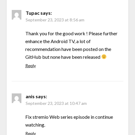
Tupac
says:
September 23, 2023 at 8:56 am
Thank you for the good work ! Please further
enhance the Android TV, a lot of
recommendation have been posted on the
GitHub but none have been released
Reply
anis
says:
September 23, 2023 at 10:47 am
Fix stremio Web series episode in continue
watching.
Reply