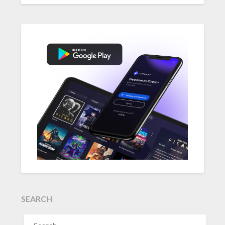
SEARCH
SEARCH