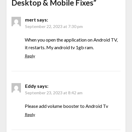
Desktop & Mobile Fixes
”
mert
says:
September 22, 2023 at 7:30 pm
When you open the application on Android TV,
it restarts. My android tv 1gb ram.
Reply
Eddy
says:
September 23, 2023 at 8:42 am
Please add volume booster to Android Tv
Reply