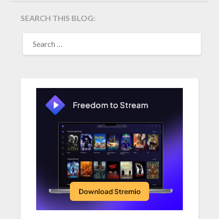
SEARCH THIS BLOG:
SEARCH
FOR: