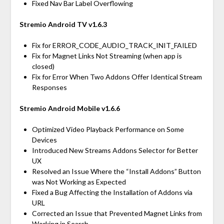
Fixed Nav Bar Label Overflowing
Stremio Android TV v1.6.3
Fix for ERROR_CODE_AUDIO_TRACK_INIT_FAILED
Fix for Magnet Links Not Streaming (when app is
closed)
Fix for Error When Two Addons Offer Identical Stream
Responses
Stremio Android Mobile v1.6.6
Optimized Video Playback Performance on Some
Devices
Introduced New Streams Addons Selector for Better
UX
Resolved an Issue Where the “Install Addons” Button
was Not Working as Expected
Fixed a Bug Affecting the Installation of Addons via
URL
Corrected an Issue that Prevented Magnet Links from
Working in Search