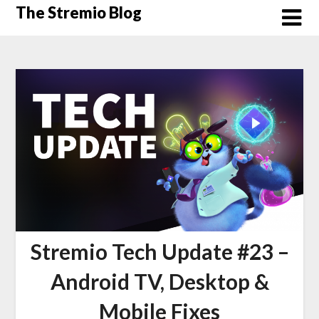
Skip
The Stremio Blog
to
content
Stremio Tech Update #23 –
Android TV, Desktop &
Mobile Fixes