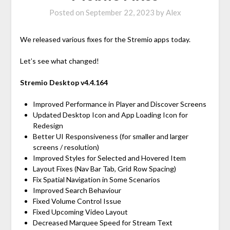
Posted on
September 22, 2023
by
Alex
We released various fixes for the Stremio apps today.
Let’s see what changed!
Stremio Desktop v4.4.164
Improved Performance in Player and Discover Screens
Updated Desktop Icon and App Loading Icon for
Redesign
Better UI Responsiveness (for smaller and larger
screens / resolution)
Improved Styles for Selected and Hovered Item
Layout Fixes (Nav Bar Tab, Grid Row Spacing)
Fix Spatial Navigation in Some Scenarios
Improved Search Behaviour
Fixed Volume Control Issue
Fixed Upcoming Video Layout
Decreased Marquee Speed for Stream Text