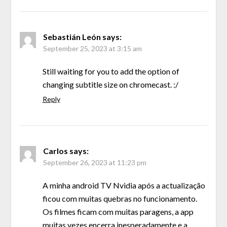
Sebastián León
says:
September 25, 2023 at 3:15 am
Still waiting for you to add the option of
changing subtitle size on chromecast. :/
Reply
Carlos
says:
September 26, 2023 at 11:23 pm
A minha android TV Nvidia após a actualização
ficou com muitas quebras no funcionamento.
Os filmes ficam com muitas paragens, a app
muitas vezes encerra inesperadamente e a