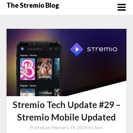
Skip
The Stremio Blog
to
content
Stremio Tech Update #29 –
Stremio Mobile Updated
Posted on
February 29, 2024
by
Alex