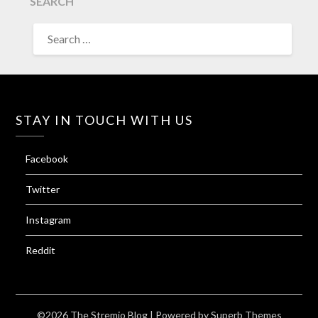
SEARCH
SEARCH
FOR:
STAY IN TOUCH WITH US
Facebook
Twitter
Instagram
Reddit
©2026 The Stremio Blog
| Powered by
Superb Themes