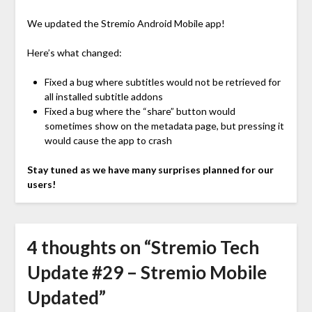
We updated the Stremio Android Mobile app!
Here’s what changed:
Fixed a bug where subtitles would not be retrieved for
all installed subtitle addons
Fixed a bug where the “share” button would
sometimes show on the metadata page, but pressing it
would cause the app to crash
Stay tuned as we have many surprises planned for our
users!
4 thoughts on “
Stremio Tech
Update #29 – Stremio Mobile
Updated
”