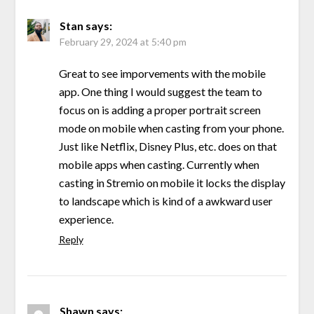
Stan
says:
February 29, 2024 at 5:40 pm
Great to see imporvements with the mobile
app. One thing I would suggest the team to
focus on is adding a proper portrait screen
mode on mobile when casting from your phone.
Just like Netflix, Disney Plus, etc. does on that
mobile apps when casting. Currently when
casting in Stremio on mobile it locks the display
to landscape which is kind of a awkward user
experience.
Reply
Shawn
says: