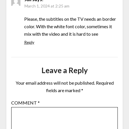
March 1, 2024 at 2:25 am
Please, the subtitles on the TV needs an border
color. With the white font color, sometimes it
mix with the video and it is hard to see
Reply
Leave a Reply
Your email address will not be published.
Required
fields are marked
*
COMMENT
*