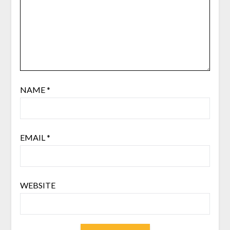
NAME
*
EMAIL
*
WEBSITE