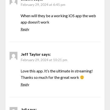
February 29, 2024 at 6:45 pm
When will they be a working iOS app the web
app doesn’t work
Reply
Jeff Taylor
says:
February 29, 2024 at 10:21 pm
Love this app. It’s the ultimate in streaming!
Thanks so much for the great work
Reply
Juli
says: