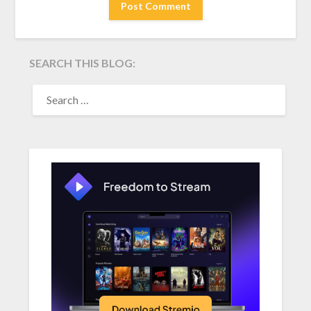
SEARCH THIS BLOG:
SEARCH
FOR: