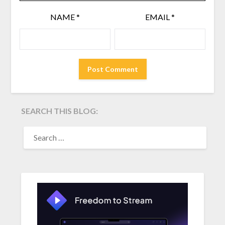
NAME
*
EMAIL
*
SEARCH THIS BLOG:
SEARCH
FOR: