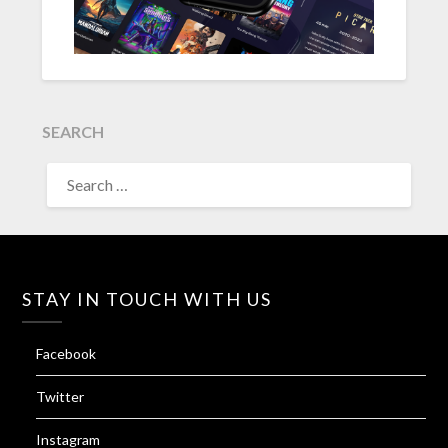
SEARCH
SEARCH
FOR:
STAY IN TOUCH WITH US
Facebook
Twitter
Instagram