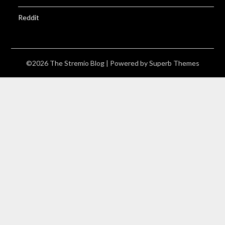
Reddit
©2026 The Stremio Blog
| Powered by
Superb Themes