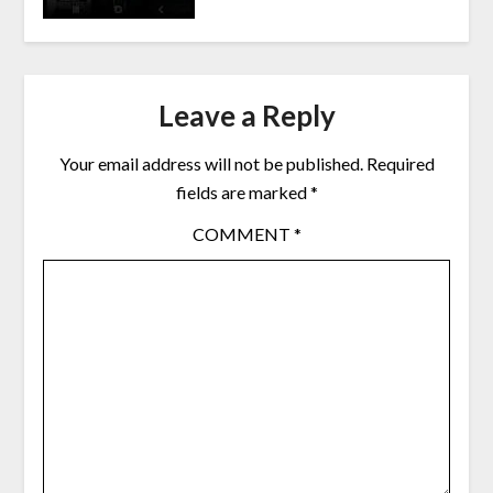
Leave a Reply
Your email address will not be published.
Required
fields are marked
*
COMMENT
*