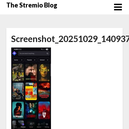
Skip
The Stremio Blog
to
content
Screenshot_20251029_140937