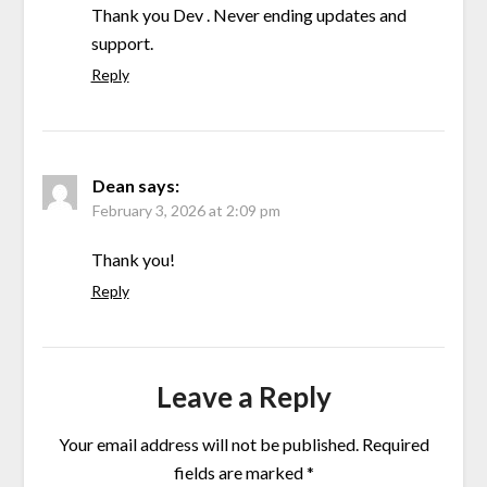
Thank you Dev . Never ending updates and
support.
Reply
Dean
says:
February 3, 2026 at 2:09 pm
Thank you!
Reply
Leave a Reply
Your email address will not be published.
Required
fields are marked
*