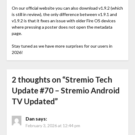
On our official website you can also download v1.9.2 (which
is still in review), the only difference between v1.9.1 and
v1.9.2 is that it fixes an issue with older Fire OS devices
where pressing a poster does not open the metadata
page.
Stay tuned as we have more surprises for our users in
2026!
2 thoughts on “
Stremio Tech
Update #70 – Stremio Android
TV Updated
”
Dan
says:
February 3, 2026 at 12:44 pm