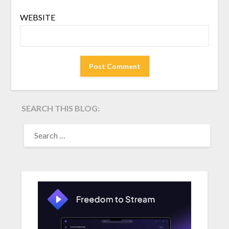
WEBSITE
SEARCH THIS BLOG:
SEARCH
FOR: