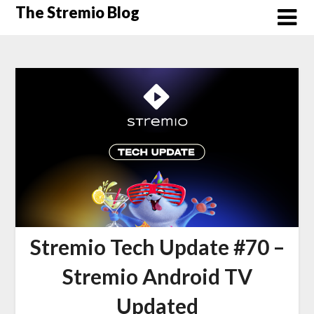
Skip
The Stremio Blog
to
content
Stremio Tech Update #70 –
Stremio Android TV
Updated