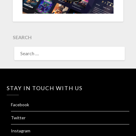
SEARCH
SEARCH
FOR:
STAY IN TOUCH WITH US
Facebook
Twitter
Instagram