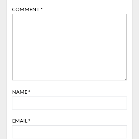
COMMENT
*
NAME
*
EMAIL
*