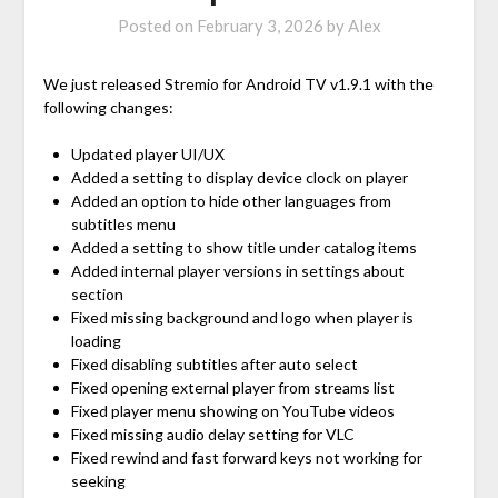
Posted on
February 3, 2026
by
Alex
We just released Stremio for Android TV v1.9.1 with the
following changes:
Updated player UI/UX
Added a setting to display device clock on player
Added an option to hide other languages from
subtitles menu
Added a setting to show title under catalog items
Added internal player versions in settings about
section
Fixed missing background and logo when player is
loading
Fixed disabling subtitles after auto select
Fixed opening external player from streams list
Fixed player menu showing on YouTube videos
Fixed missing audio delay setting for VLC
Fixed rewind and fast forward keys not working for
seeking