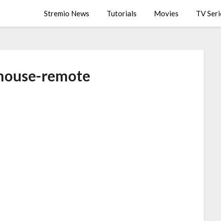
Stremio News
Tutorials
Movies
TV Seri
mouse-remote