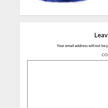
Leav
Your email address will not be 
C