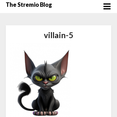
Skip
The Stremio Blog
to
content
villain-5