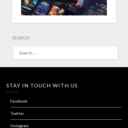
SEARCH
SEARCH
FOR:
STAY IN TOUCH WITH US
Facebook
Twitter
Instagram