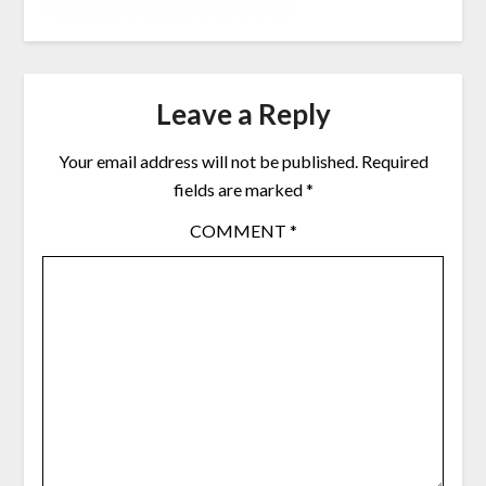
Leave a Reply
Your email address will not be published.
Required
fields are marked
*
COMMENT
*