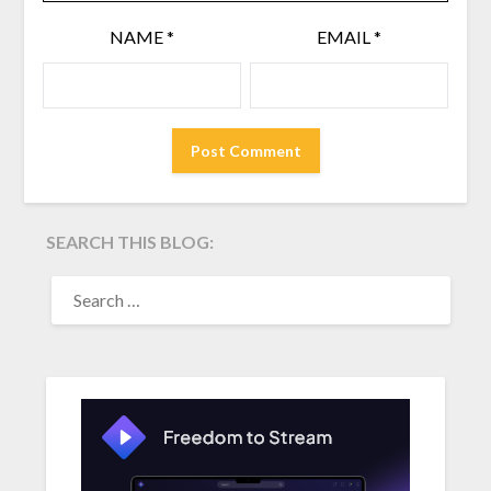
NAME
*
EMAIL
*
SEARCH THIS BLOG:
SEARCH
FOR: