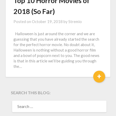
Top 10 Horror Movies of
2018 (So Far)
Posted on
October 19, 2018
by
Stremio
Halloween is just around the corner and we are
guessing that you have already started the search
for the perfect horror movie. No doubt about it,
Halloween is nothing without a good horror film
and a bowl of popcorn next to you. The good news
is that in this article we’ll be guiding you through
the…
+
SEARCH THIS BLOG:
SEARCH
FOR: