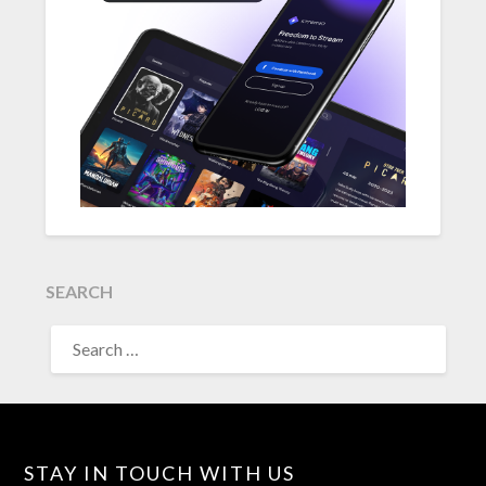
SEARCH
SEARCH
FOR:
STAY IN TOUCH WITH US