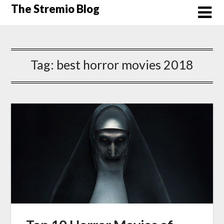
Skip
The Stremio Blog
to
content
Tag:
best horror movies 2018