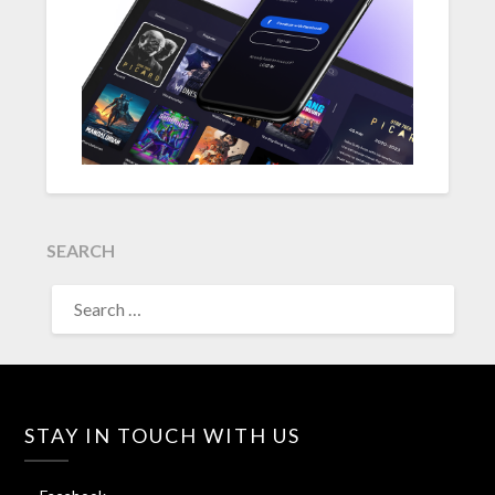
SEARCH
SEARCH
FOR:
STAY IN TOUCH WITH US