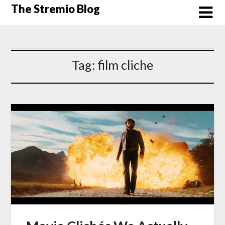
Skip
The Stremio Blog
to
content
Tag:
film cliche