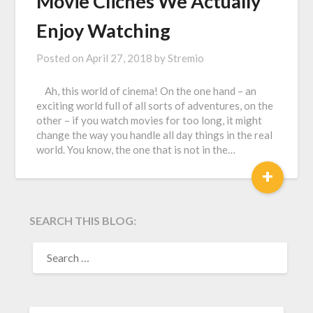
Movie Clichés We Actually
Enjoy Watching
Posted on
April 27, 2018
by
Stremio
Ah, this world of cinema! On the one hand – an
exciting world full of all sorts of adventures, on the
other – if you watch movies for too long, it might
change the way you handle all day things in the real
world. You know, the one that is not in the…
+
SEARCH THIS BLOG:
SEARCH
FOR: