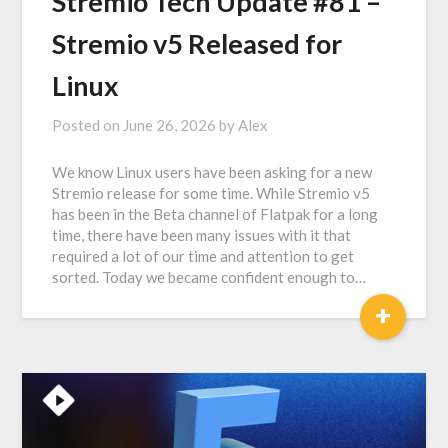
Stremio Tech Update #81 –
Stremio v5 Released for
Linux
Posted on
June 26, 2026
by
Alex
We know Linux users have been asking for a new
Stremio release for some time. While Stremio v5
has been in the Beta channel of Flatpak for a long
time, there have been many issues with it that
required a lot of our time and attention to get
sorted. Today we became confident enough to…
+