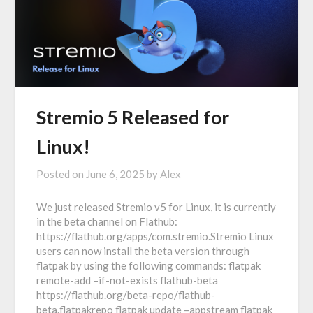
Stremio 5 Released for
Linux!
Posted on
June 6, 2025
by
Alex
We just released Stremio v5 for Linux, it is currently
in the beta channel on Flathub:
https://flathub.org/apps/com.stremio.Stremio Linux
users can now install the beta version through
flatpak by using the following commands: flatpak
remote-add –if-not-exists flathub-beta
https://flathub.org/beta-repo/flathub-
beta.flatpakrepo flatpak update –appstream flatpak