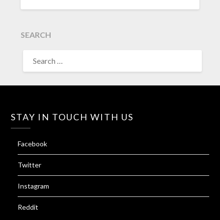
SEARCH
SEARCH
FOR:
STAY IN TOUCH WITH US
Facebook
Twitter
Instagram
Reddit