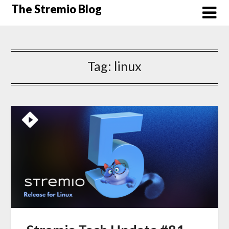
Skip
The Stremio Blog
to
content
Tag:
linux