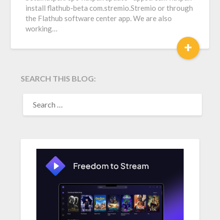
install flathub-beta com.stremio.Stremio or through
the Flathub software center app. We are also
working…
+
SEARCH THIS BLOG:
SEARCH
FOR: