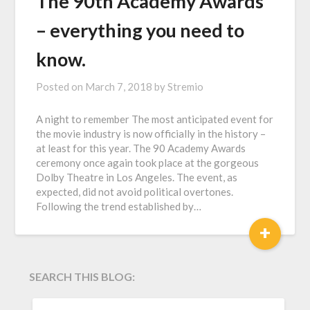
The 90th Academy Awards
– everything you need to
know.
Posted on
March 7, 2018
by
Stremio
A night to remember The most anticipated event for
the movie industry is now officially in the history –
at least for this year. The 90 Academy Awards
ceremony once again took place at the gorgeous
Dolby Theatre in Los Angeles. The event, as
expected, did not avoid political overtones.
Following the trend established by…
+
SEARCH THIS BLOG:
SEARCH