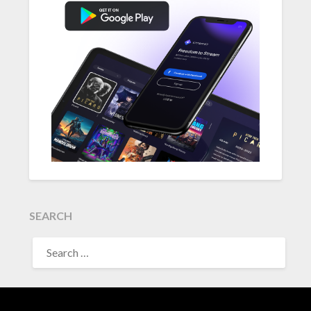
SEARCH
SEARCH
FOR: