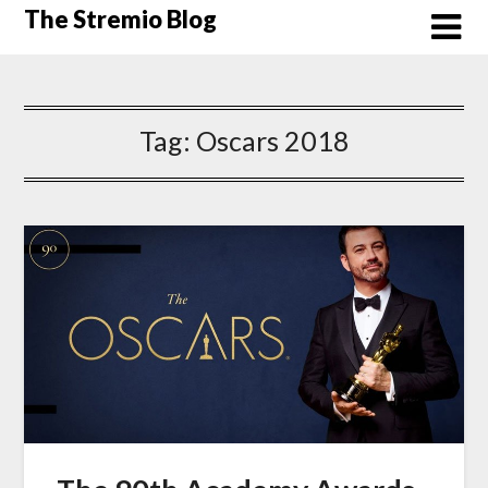
Skip
The Stremio Blog
to
content
Tag:
Oscars 2018