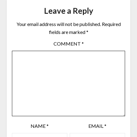
Leave a Reply
Your email address will not be published.
Required
fields are marked
*
COMMENT
*
NAME
*
EMAIL
*