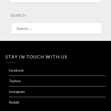
SEARCH
SEARCH
FOR:
STAY IN TOUCH WITH US
Facebook
Twitter
Instagram
Reddit