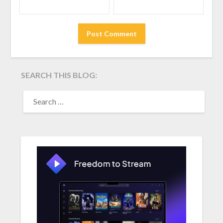
SEARCH THIS BLOG:
SEARCH
FOR: