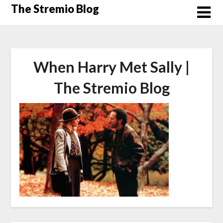
Skip
The Stremio Blog
to
content
When Harry Met Sally |
The Stremio Blog