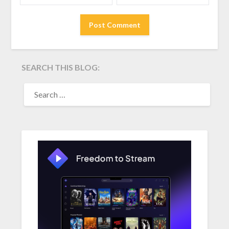
SEARCH THIS BLOG:
SEARCH
FOR: