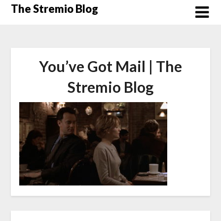
Skip
The Stremio Blog
to
content
You’ve Got Mail | The
Stremio Blog