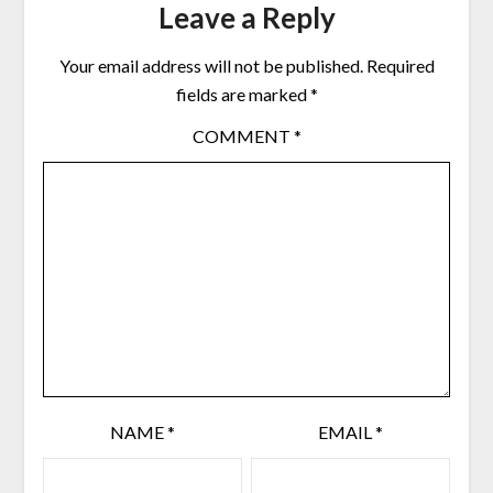
Leave a Reply
Your email address will not be published.
Required
fields are marked
*
COMMENT
*
NAME
*
EMAIL
*