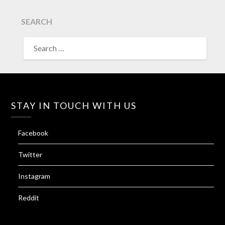
SEARCH
SEARCH
FOR:
STAY IN TOUCH WITH US
Facebook
Twitter
Instagram
Reddit