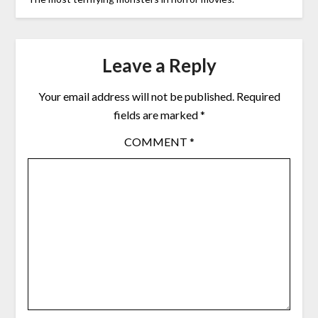
Leave a Reply
Your email address will not be published.
Required
fields are marked
*
COMMENT
*