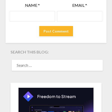
NAME
*
EMAIL
*
SEARCH THIS BLOG:
SEARCH
FOR: