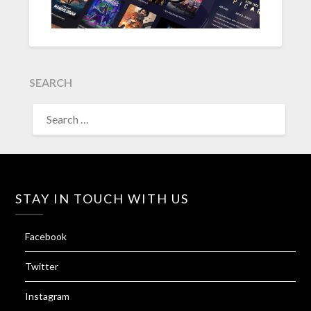
SEARCH
SEARCH
FOR:
STAY IN TOUCH WITH US
Facebook
Twitter
Instagram