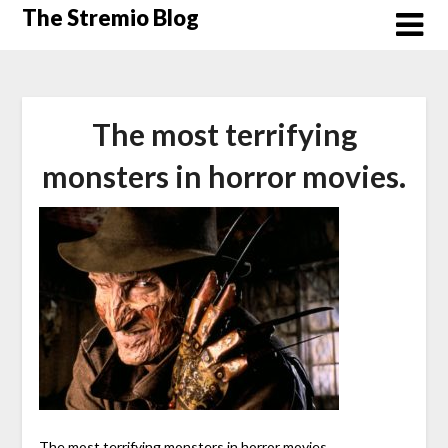
Skip
The Stremio Blog
to
content
The most terrifying
monsters in horror movies.
The most terrifying monsters in horror movies.