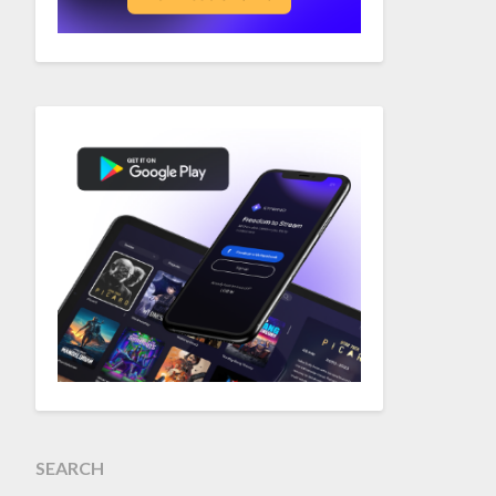
SEARCH