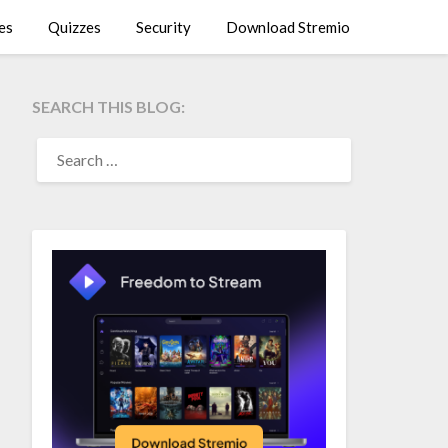
es
Quizzes
Security
Download Stremio
SEARCH THIS BLOG:
SEARCH
FOR: