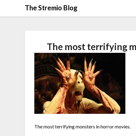
Skip
The Stremio Blog
to
content
The most terrifying m
The most terrifying monsters in horror movies.