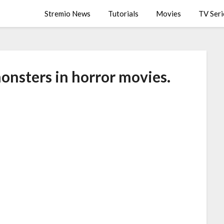
Stremio News
Tutorials
Movies
TV Seri
onsters in horror movies.