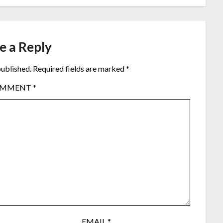
e a Reply
published.
Required fields are marked
*
OMMENT
*
EMAIL
*