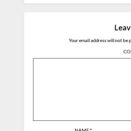
Leav
Your email address will not be 
C
NAME
*