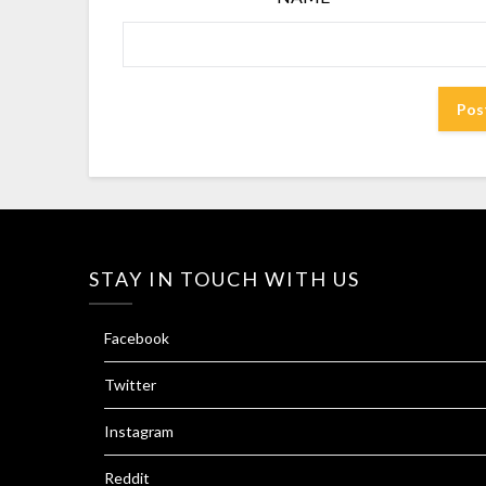
STAY IN TOUCH WITH US
Facebook
Twitter
Instagram
Reddit