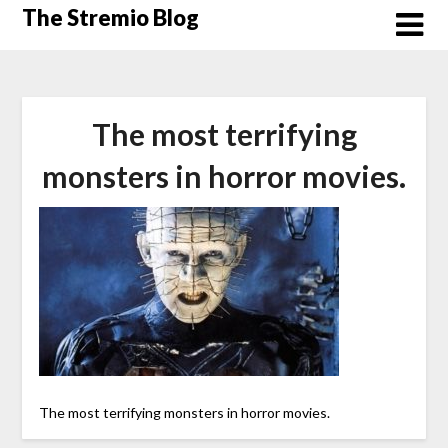
Skip
The Stremio Blog
to
content
The most terrifying
monsters in horror movies.
The most terrifying monsters in horror movies.