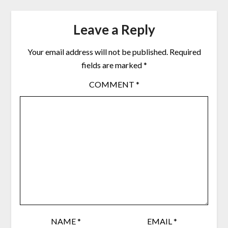
Leave a Reply
Your email address will not be published.
Required
fields are marked
*
COMMENT
*
NAME
*
EMAIL
*