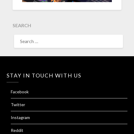
SEARCH
SEARCH
FOR:
STAY IN TOUCH WITH US
Facebook
Twitter
Instagram
Reddit