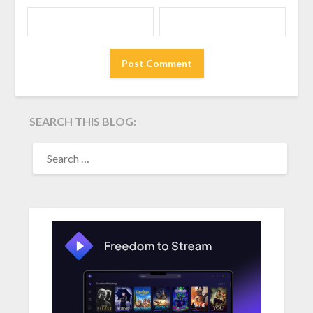
SEARCH THIS BLOG:
SEARCH
FOR: