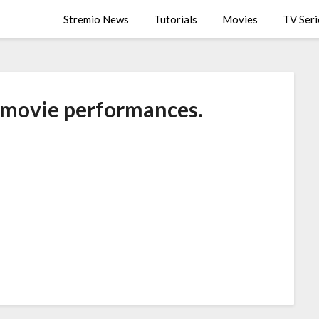
Stremio News
Tutorials
Movies
TV Seri
 movie performances.