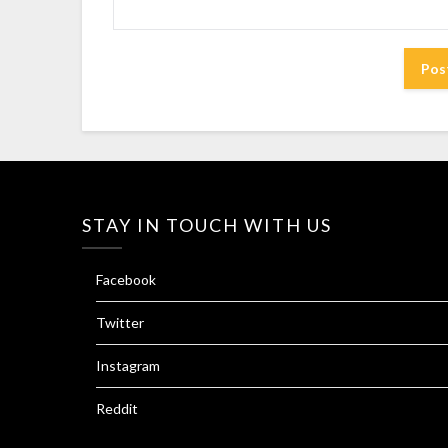
STAY IN TOUCH WITH US
Facebook
Twitter
Instagram
Reddit