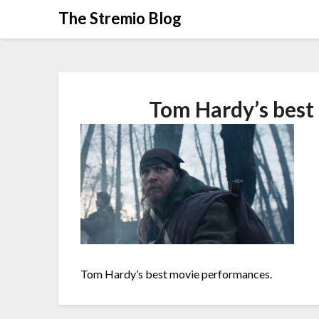
Skip
The Stremio Blog
to
content
Tom Hardy’s best
Tom Hardy’s best movie performances.