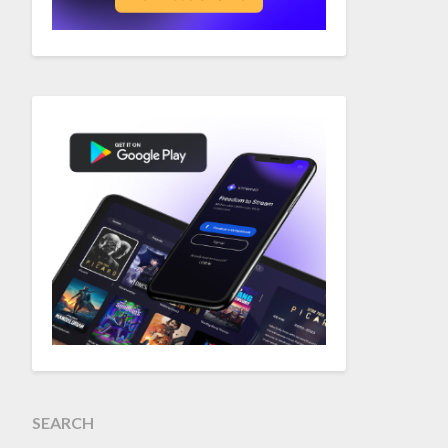
SEARCH