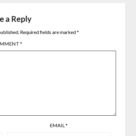
e a Reply
published.
Required fields are marked
*
OMMENT
*
EMAIL
*