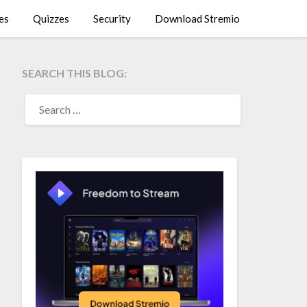
es
Quizzes
Security
Download Stremio
SEARCH THIS BLOG:
SEARCH
FOR: