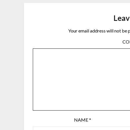
Leav
Your email address will not be 
C
NAME
*