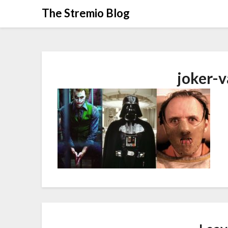
Skip
The Stremio Blog
to
content
joker-v