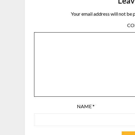
Leav
Your email address will not be 
C
NAME
*