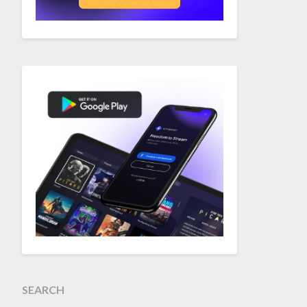
SEARCH