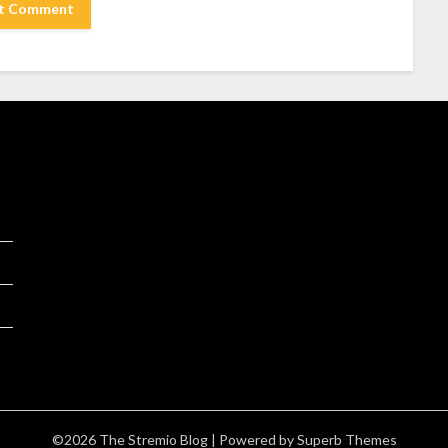
©2026 The Stremio Blog
| Powered by
Superb Themes