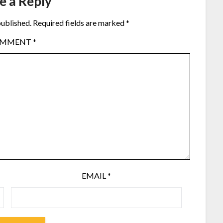
e a Reply
published.
Required fields are marked
*
OMMENT
*
EMAIL
*