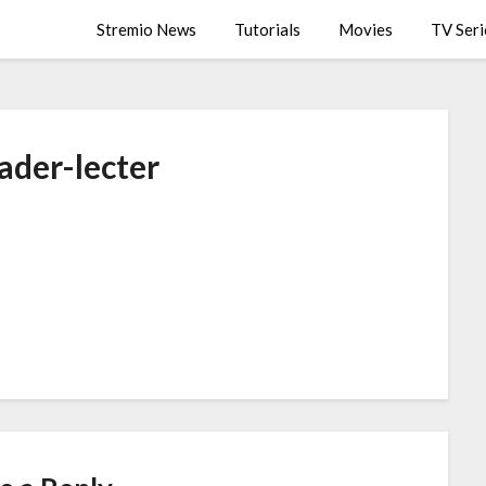
Stremio News
Tutorials
Movies
TV Seri
ader-lecter