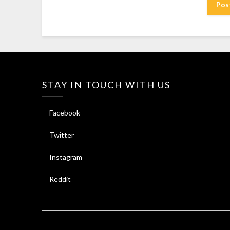
STAY IN TOUCH WITH US
Facebook
Twitter
Instagram
Reddit