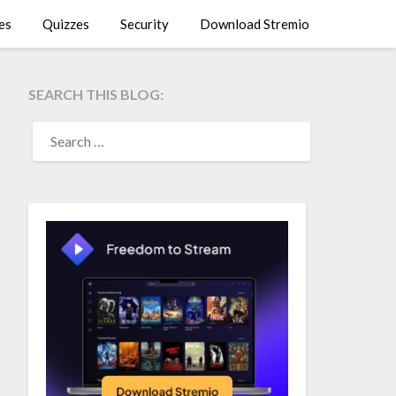
es
Quizzes
Security
Download Stremio
SEARCH THIS BLOG:
SEARCH
FOR: