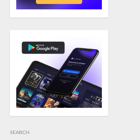
SEARCH