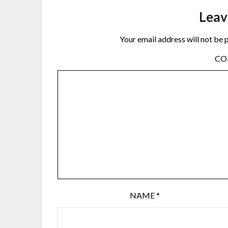
Leav
Your email address will not be 
C
NAME
*