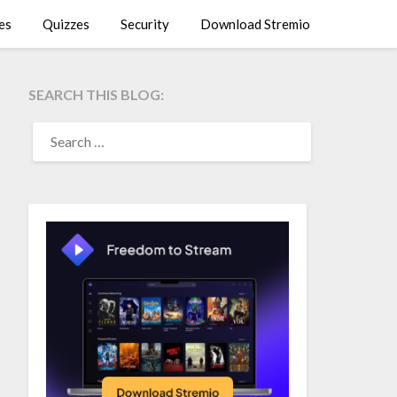
es
Quizzes
Security
Download Stremio
SEARCH THIS BLOG:
SEARCH
FOR: