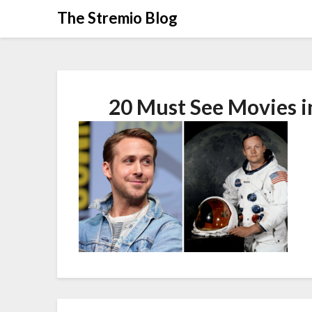
Skip
The Stremio Blog
to
content
20 Must See Movies i