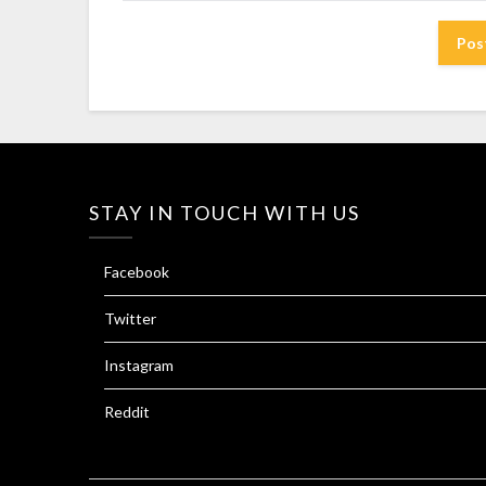
STAY IN TOUCH WITH US
Facebook
Twitter
Instagram
Reddit