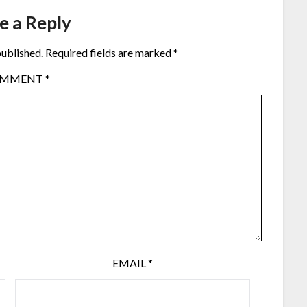
e a Reply
published.
Required fields are marked
*
OMMENT
*
EMAIL
*