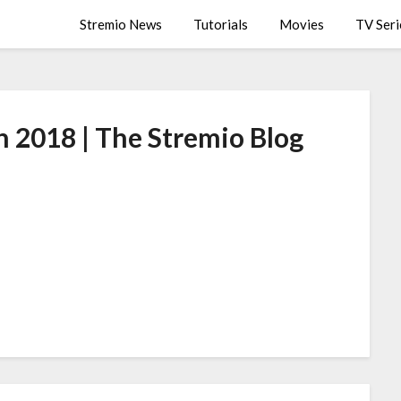
Stremio News
Tutorials
Movies
TV Seri
n 2018 | The Stremio Blog