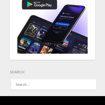
SEARCH
SEARCH
FOR: