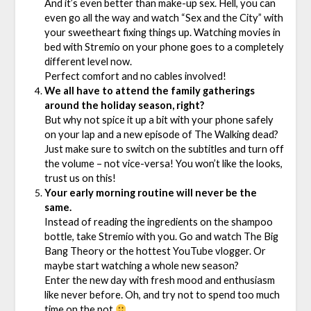
And it’s
even better than make-up sex. Hell, you can
even go all the way and watch “Sex and the City” with
your sweetheart fixing things up. Watching movies in
bed with Stremio on your phone goes to a completely
different level now.
Perfect comfort and no cables involved!
We all have to attend the family gatherings
around the holiday season, right?
But why not spice it up a bit with your phone safely
on your lap and a new episode of The Walking dead?
Just make sure to switch on the subtitles and turn off
the volume – not vice-versa! You won’t like the looks,
trust us on this!
Your early morning routine will never be the
same.
Instead of reading the ingredients on the shampoo
bottle, take Stremio with you. Go and watch The Big
Bang Theory or the hottest YouTube vlogger. Or
maybe start watching a whole new season?
Enter the new day with fresh mood and enthusiasm
like never before. Oh, and try not to spend too much
time on the pot