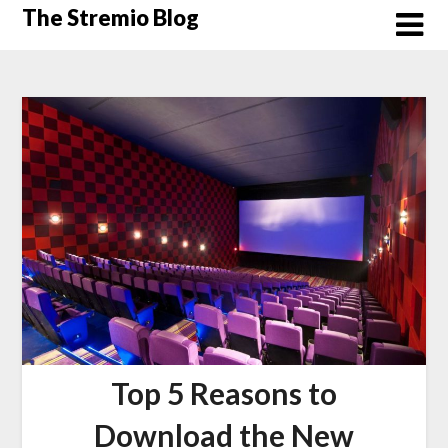
Skip
The Stremio Blog
to
content
Top 5 Reasons to
Download the New