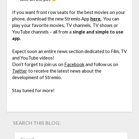
If you want front row seats for the best movies on your
phone, download the new Stremio App
here.
You can
play your favorite movies, TV channels, TV shows or
YouTube channels – all from a
single and simple to use
app.
Expect soon an entire news section dedicated to Film, TV
and YouTube videos!
Don’t forget to join us on
Facebook
and follow us on
Twitter
to receive the latest news about the
development of Stremio.
Stay tuned for more!
SEARCH THIS BLOG:
SEARCH