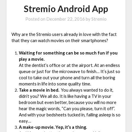
Stremio Android App
Posted on
December 22, 2016
by
Stremio
Why are the Stremio users already in love with the fact
that they can watch movies on their smartphones?
Waiting for something can be so much fun if you
play a movie.
At the dentist’s office or at the airport. At an endless
queue or just for the microwave to finish… It’s just so
cool to take out your phone and turn all the boring
moments in life into some quality time.
Take a movie in bed.
You always wanted to do it,
didn’t you? We all do. It is like having a TV in your
bedroom but even better, because you will no more
hear the magic words, “Can you please, turn it off”.
And with your bedsheets tucked in, falling asleep is so
easy…
A make-up movie. Yep, it’s a thing.