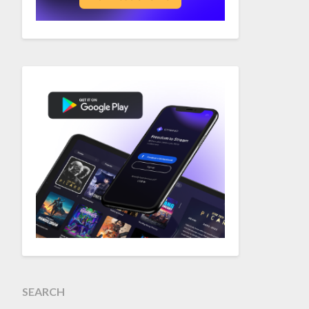
SEARCH