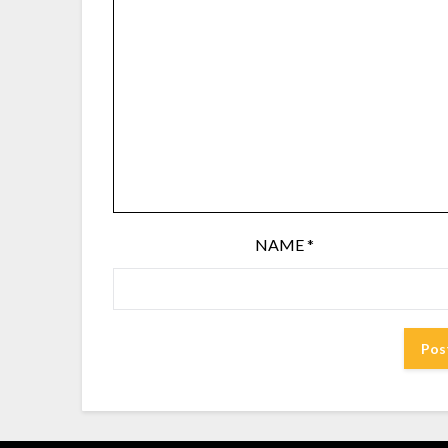
NAME
*