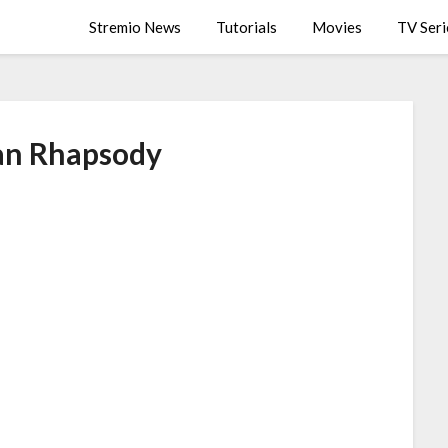
Stremio News
Tutorials
Movies
TV Seri
n Rhapsody