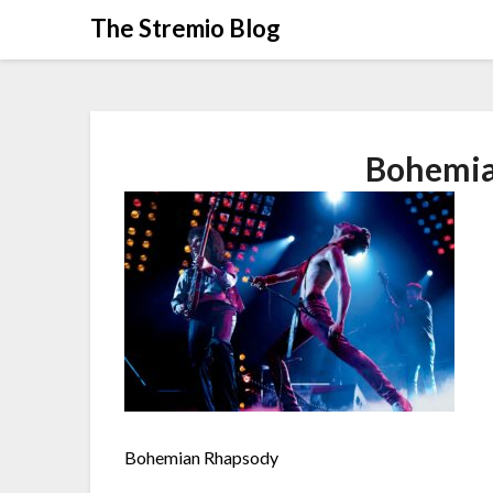
Skip
The Stremio Blog
to
content
Bohemia
Bohemian Rhapsody