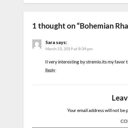
1 thought on “
Bohemian Rh
Sara
says:
March 13, 2019 at 8:34 pm
Il very interesting by stremio.its my favor
Reply
Leav
Your email address will not be 
C