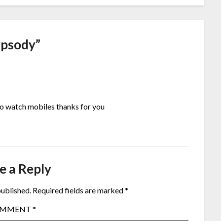
apsody
”
 to watch mobiles thanks for you
e a Reply
published.
Required fields are marked
*
OMMENT
*