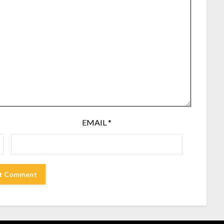
EMAIL
*