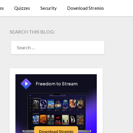
es
Quizzes
Security
Download Stremio
SEARCH THIS BLOG:
SEARCH
FOR: