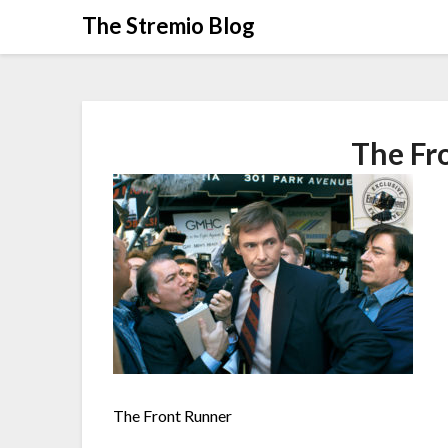
Skip
The Stremio Blog
to
content
The Fr
The Front Runner