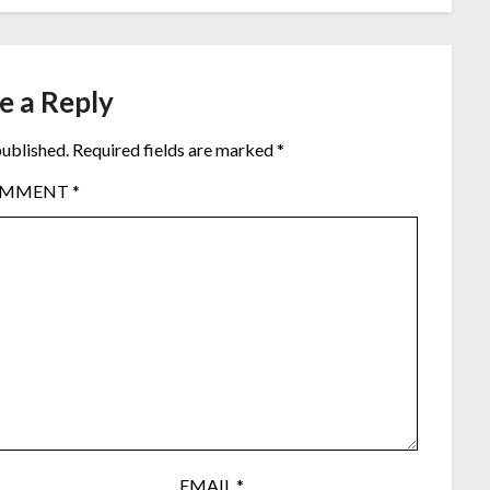
e a Reply
published.
Required fields are marked
*
OMMENT
*
EMAIL
*