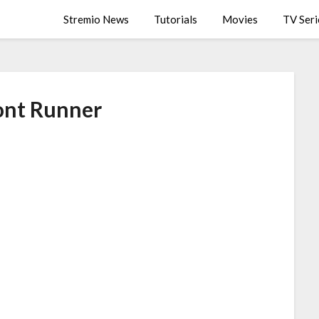
Stremio News
Tutorials
Movies
TV Seri
ont Runner