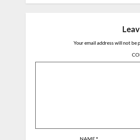
Leav
Your email address will not be 
C
NAME
*