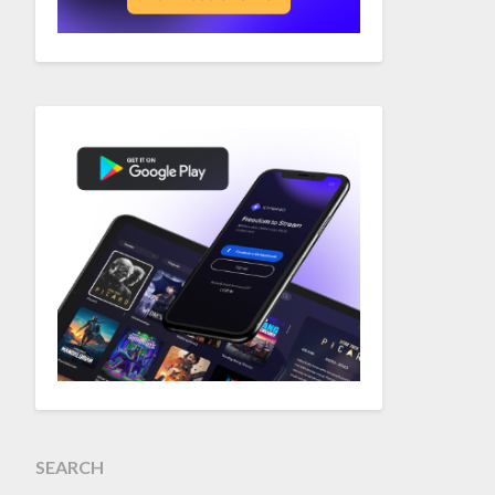
SEARCH