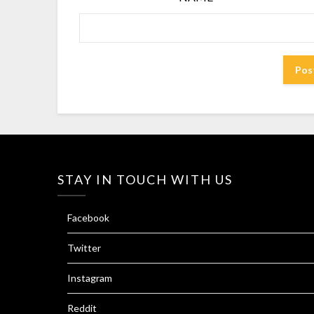
STAY IN TOUCH WITH US
Facebook
Twitter
Instagram
Reddit