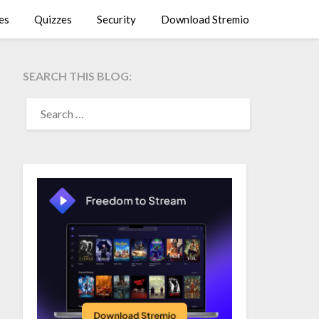
es
Quizzes
Security
Download Stremio
SEARCH THIS BLOG:
SEARCH
FOR: