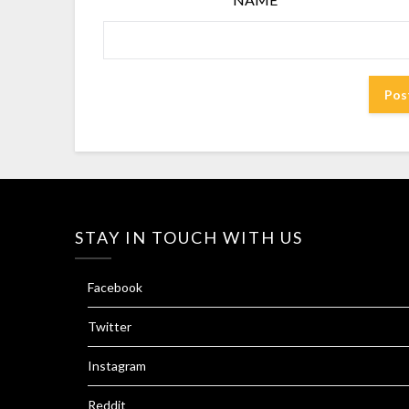
STAY IN TOUCH WITH US
Facebook
Twitter
Instagram
Reddit