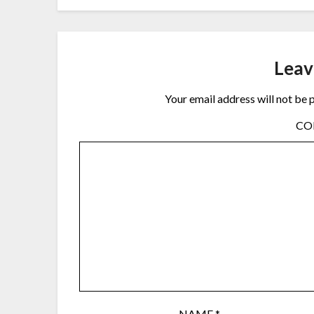
Leav
Your email address will not be 
C
NAME
*