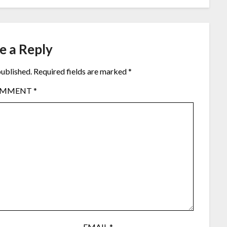
e a Reply
published.
Required fields are marked
*
OMMENT
*
EMAIL
*