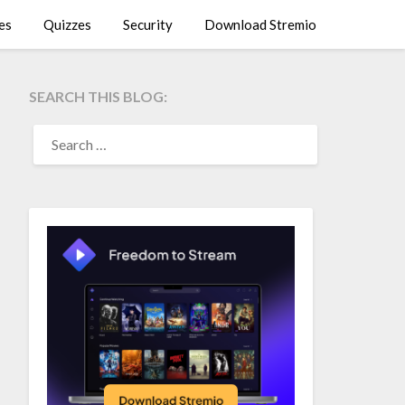
es
Quizzes
Security
Download Stremio
SEARCH THIS BLOG:
SEARCH
FOR: