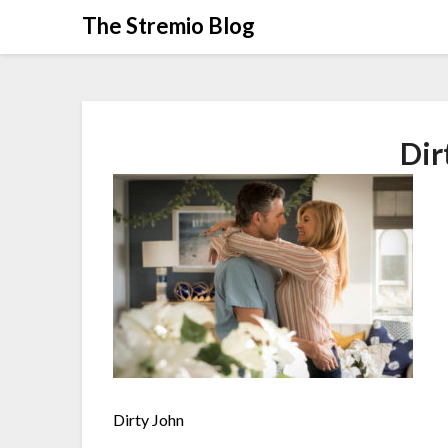
Skip
The Stremio Blog
to
content
Dir
Dirty John