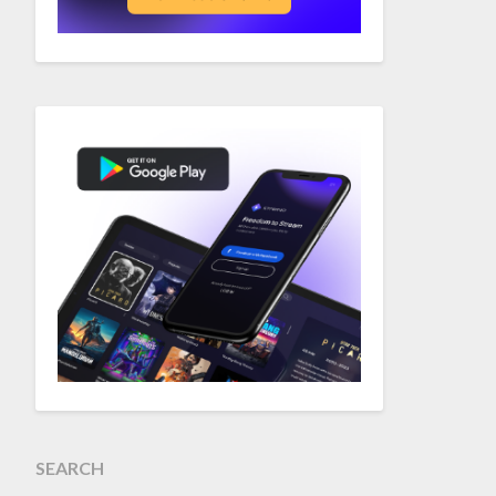
SEARCH