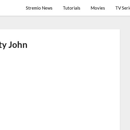
Stremio News
Tutorials
Movies
TV Seri
ty John