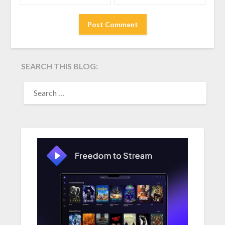
SEARCH THIS BLOG:
SEARCH
FOR: