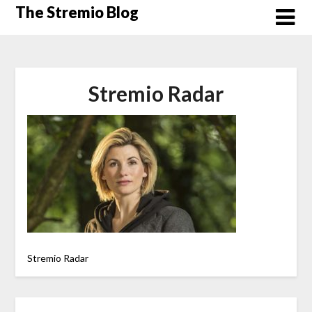
Skip
The Stremio Blog
to
content
Stremio Radar
Stremio Radar