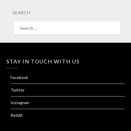
SEARCH
SEARCH
FOR:
STAY IN TOUCH WITH US
Facebook
Twitter
Instagram
Reddit