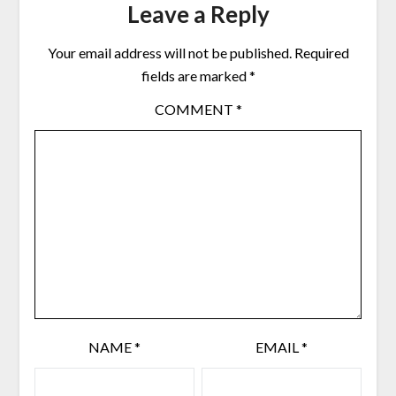
Leave a Reply
Your email address will not be published.
Required
fields are marked
*
COMMENT
*
NAME
*
EMAIL
*