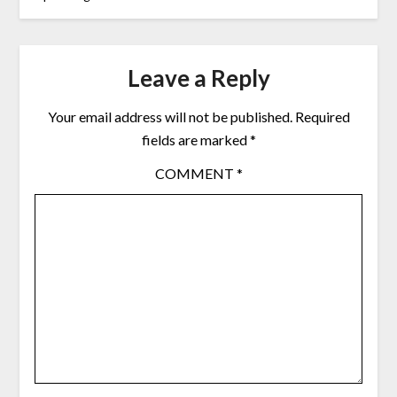
Leave a Reply
Your email address will not be published.
Required
fields are marked
*
COMMENT
*