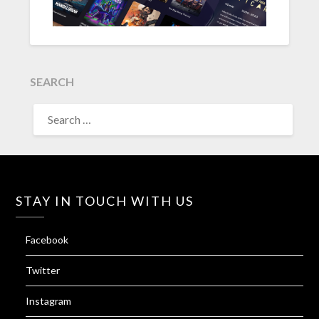
SEARCH
SEARCH
FOR:
STAY IN TOUCH WITH US
Facebook
Twitter
Instagram