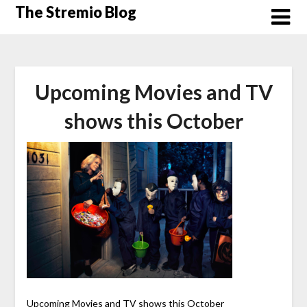
Skip
The Stremio Blog
to
content
Upcoming Movies and TV
shows this October
Upcoming Movies and TV shows this October