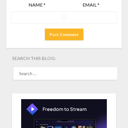
NAME
*
EMAIL
*
SEARCH THIS BLOG:
SEARCH
FOR: