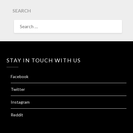
SEARCH
SEARCH
FOR:
STAY IN TOUCH WITH US
Facebook
Twitter
Instagram
Reddit