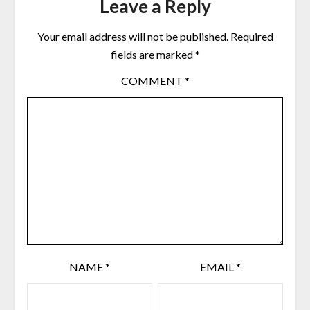
Leave a Reply
Your email address will not be published.
Required
fields are marked
*
COMMENT
*
NAME
*
EMAIL
*