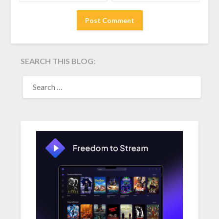
SEARCH THIS BLOG:
SEARCH
FOR: