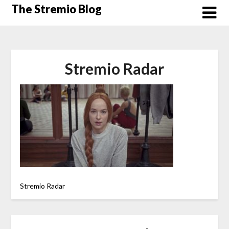
Skip
The Stremio Blog
to
content
Stremio Radar
Stremio Radar