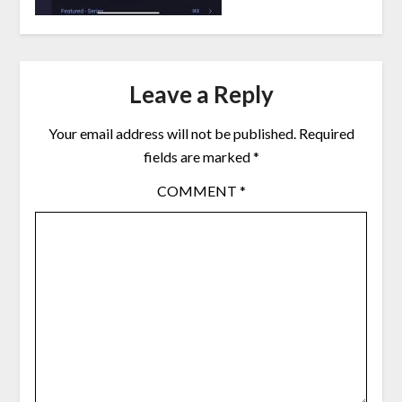
Leave a Reply
Your email address will not be published.
Required
fields are marked
*
COMMENT
*