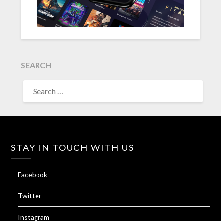
SEARCH
SEARCH
FOR:
STAY IN TOUCH WITH US
Facebook
Twitter
Instagram