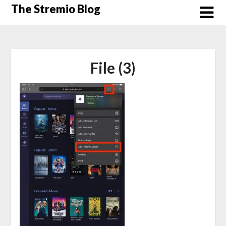
Skip
The Stremio Blog
to
content
File (3)