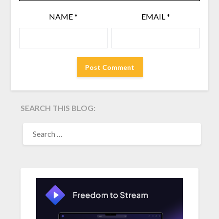
NAME
*
EMAIL
*
SEARCH THIS BLOG:
SEARCH
FOR: