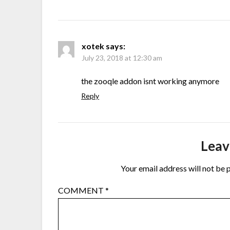
xotek
says:
July 23, 2018 at 12:30 am
the zooqle addon isnt working anymore
Reply
Leav
Your email address will not be 
COMMENT
*