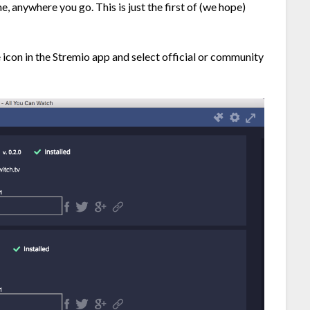
e, anywhere you go. This is just the first of (we hope)
le icon in the Stremio app and select official or community