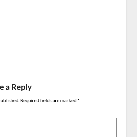
e a Reply
published.
Required fields are marked
*