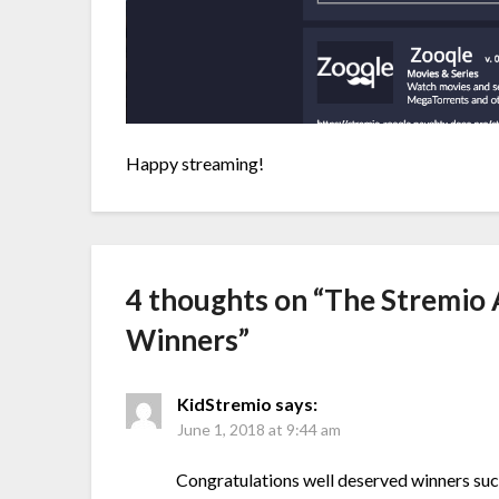
Happy streaming!
4 thoughts on “
The Stremio 
Winners
”
KidStremio
says:
June 1, 2018 at 9:44 am
Congratulations well deserved winners su