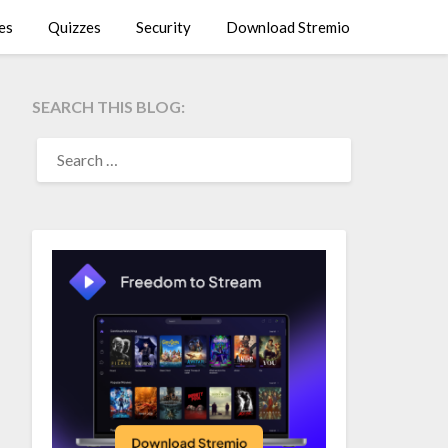
es
Quizzes
Security
Download Stremio
SEARCH THIS BLOG:
SEARCH
FOR: