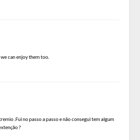
o we can enjoy them too.
remio .Fui no passo a passo e não consegui tem algum
extenção ?