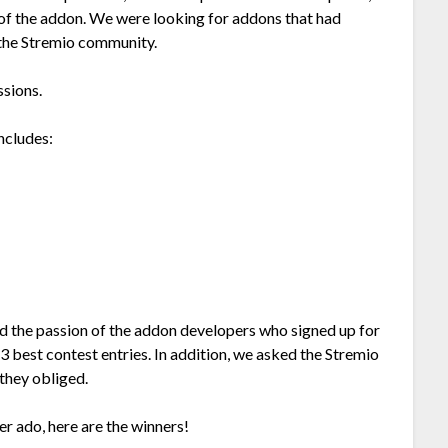
ty of the addon. We were looking for addons that had
o the Stremio community.
ssions.
ncludes:
 the passion of the addon developers who signed up for
3 best contest entries. In addition, we asked the Stremio
they obliged.
er ado, here are the winners!