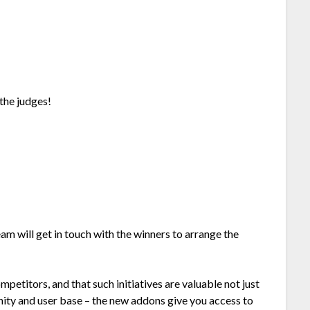
the judges!
eam will get in touch with the winners to arrange the
mpetitors, and that such initiatives are valuable not just
nity and user base – the new addons give you access to