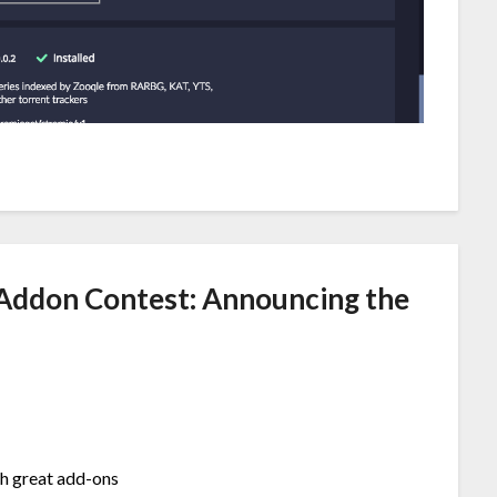
Addon Contest: Announcing the
ch great add-ons