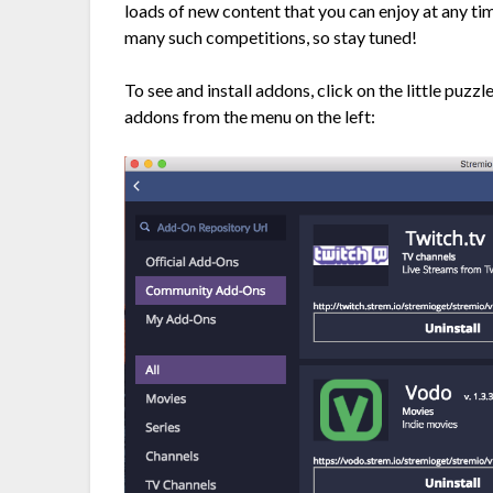
loads of new content that you can enjoy at any tim
many such competitions, so stay tuned!
To see and install addons, click on the little puzz
addons from the menu on the left: