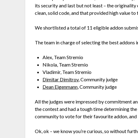
its security and last but not least – the originali
clean, solid code, and that provided high value t
We shortlisted a total of 11 eligible addon submi
The team in charge of selecting the best addons i
Alex, Team Stremio
Nikola, Team Stremio
Vladimir, Team Stremio
Dimitar Dimitrov
, Community judge
Dean Eigenmann
, Community judge
All the judges were impressed by commitment and
the contest and had a tough time determining the 
community to vote for their favourite addon, and 
Ok, ok – we know you’re curious, so without furth