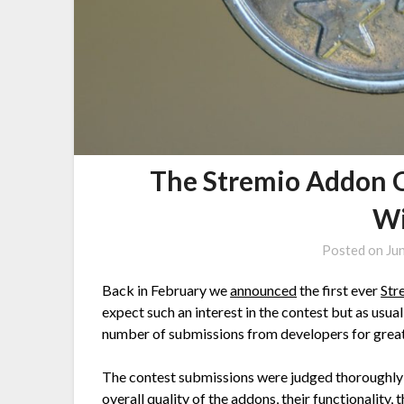
The Stremio Addon 
Wi
Posted on
Ju
Back in February we
announced
the first ever
Str
expect such an interest in the contest but as usua
number of submissions from developers for great 
The contest submissions were judged thoroughly 
overall quality of the addons, their functionality