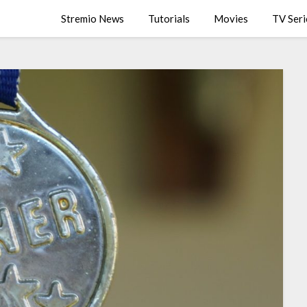
Stremio News
Tutorials
Movies
TV Seri