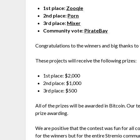
1st place:
Zooqle
2nd place:
Porn
3rd place:
Mixer
Community vote:
PirateBay
Congratulations to the winners and big thanks to 
These projects will receive the following prizes:
1st place: $2,000
2nd place: $1,000
3rd place: $500
All of the prizes will be awarded in Bitcoin. Our t
prize awarding.
We are positive that the contest was fun for all co
for the winners but for the entire Stremio commu