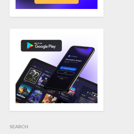
SEARCH