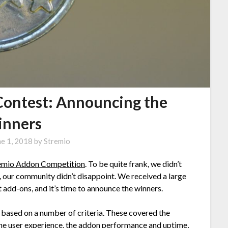
Contest: Announcing the
nners
ne 1, 2018
by
Stremio
emio Addon Competition
. To be quite frank, we didn’t
l, our community didn’t disappoint. We received a large
add-ons, and it’s time to announce the winners.
based on a number of criteria. These covered the
, the user experience, the addon performance and uptime,