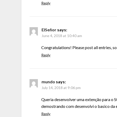
Reply
ElSeñor
says:
June 4, 2018 at 10:40 am
Congratulations! Please post all entries, s
Reply
mundo
says:
July 14, 2018 at 9:06 pm
Queria desenvolver uma extenção para o St
demostrando com desenvolvi o basico da 
Reply