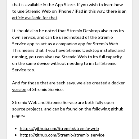
that is available in the App Store. If you wish to learn how
to use Stremio Web on iPhone / iPad in this way, there is an
article available for that
.
It should also be noted that Stremio Desktop also runs its
own service, and can be used instead of the Stremio
Service app to act as a companion app for Stremio Web.
This means that if you have Stremio Desktop installed and
running, you can also use Stremio Web to its full capacity
on the same device without needing to install Stremio
Service too.
And for those that are tech savy, we also created a
docker
version
of Stremio Service.
Stremio Web and Stremio Service are both fully open
source projects, and can be found on the following github
pages:
https://github.com/Stremio/stremio-web
https://github.com/Stremio/stremio-service