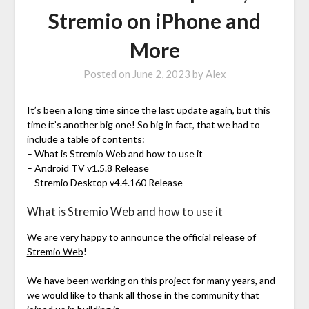
Stremio on iPhone and
More
Posted on
June 2, 2023
by
Alex
It’s been a long time since the last update again, but this
time it’s another big one! So big in fact, that we had to
include a table of contents:
– What is Stremio Web and how to use it
– Android TV v1.5.8 Release
– Stremio Desktop v4.4.160 Release
What is Stremio Web and how to use it
We are very happy to announce the official release of
Stremio Web
!
We have been working on this project for many years, and
we would like to thank all those in the community that