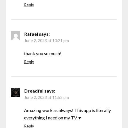
Reply
Rafael
says:
June 2, 2023 at 10:21 pm
thank you so much!
Reply
Dreadful
says:
June 2, 2023 at 11:52 pm
Amazing work as always! This app is literally
everything I need on my TV. ♥️
Reply