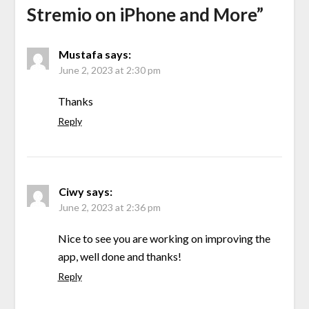
Stremio on iPhone and More
”
Mustafa
says:
June 2, 2023 at 2:30 pm
Thanks
Reply
Ciwy
says:
June 2, 2023 at 2:36 pm
Nice to see you are working on improving the
app, well done and thanks!
Reply