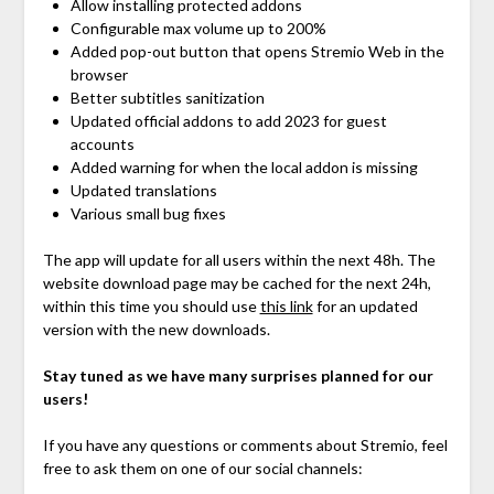
Allow installing protected addons
Configurable max volume up to 200%
Added pop-out button that opens Stremio Web in the
browser
Better subtitles sanitization
Updated official addons to add 2023 for guest
accounts
Added warning for when the local addon is missing
Updated translations
Various small bug fixes
The app will update for all users within the next 48h. The
website download page may be cached for the next 24h,
within this time you should use
this link
for an updated
version with the new downloads.
Stay tuned as we have many surprises planned for our
users!
If you have any questions or comments about Stremio, feel
free to ask them on one of our social channels: