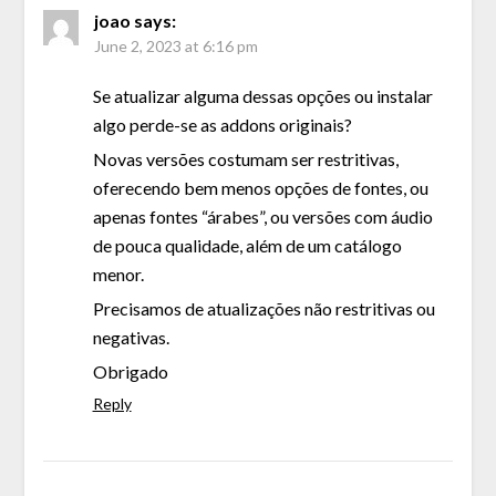
joao
says:
June 2, 2023 at 6:16 pm
Se atualizar alguma dessas opções ou instalar
algo perde-se as addons originais?
Novas versões costumam ser restritivas,
oferecendo bem menos opções de fontes, ou
apenas fontes “árabes”, ou versões com áudio
de pouca qualidade, além de um catálogo
menor.
Precisamos de atualizações não restritivas ou
negativas.
Obrigado
Reply