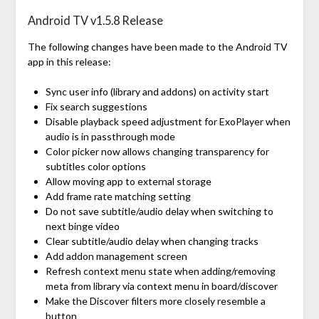
Android TV v1.5.8 Release
The following changes have been made to the Android TV
app in this release:
Sync user info (library and addons) on activity start
Fix search suggestions
Disable playback speed adjustment for ExoPlayer when
audio is in passthrough mode
Color picker now allows changing transparency for
subtitles color options
Allow moving app to external storage
Add frame rate matching setting
Do not save subtitle/audio delay when switching to
next binge video
Clear subtitle/audio delay when changing tracks
Add addon management screen
Refresh context menu state when adding/removing
meta from library via context menu in board/discover
Make the Discover filters more closely resemble a
button