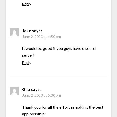
Reply
Jake
says:
June 2, 2023 at 4:50 pm
It would be good if you guys have discord
server!
Reply
Gha
says:
June 2, 2023 at 5:30 pm
Thank you for all the effort in making the best
app possible!