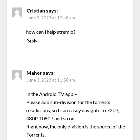
Cristian
says:
June 3, 2023 at 10:48 am
how can i help stremio?
Reply
Maher
says:
June 3, 2023 at 11:50 am
In the Android TV app –
Please add sub-division for the torrents
resolutions, so I can easily navigate to 720P,
480P. 1080P and so on.
Right now, the only division is the source of the
Torrents.