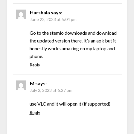
Harshala
says:
June 22, 2023 at 5:04 pm
Go to the stemio downloads and download
the updated version there. It’s an apk but it
honestly works amazing on my laptop and
phone.
Reply
M
says:
July 2, 2023 at 6:27 pm
use VLC and it will open it (if supported)
Reply