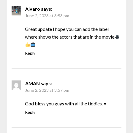
Alvaro
says:
June 2, 2023 at 3:53 pm
Great update I hope you can add the label
where shows the actors that are in the movie
Reply
AMAN
says:
June 2, 2023 at 3:57 pm
God bless you guys with all the tiddies. ♥️
Reply