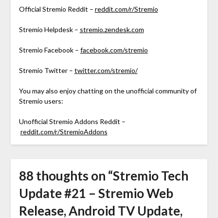
Official Stremio Reddit –
reddit.com/r/Stremio
Stremio Helpdesk –
stremio.zendesk.com
Stremio Facebook –
facebook.com/stremio
Stremio Twitter –
twitter.com/stremio/
You may also enjoy chatting on the unofficial community of
Stremio users:
Unofficial Stremio Addons Reddit –
reddit.com/r/StremioAddons
88 thoughts on “
Stremio Tech
Update #21 – Stremio Web
Release, Android TV Update,