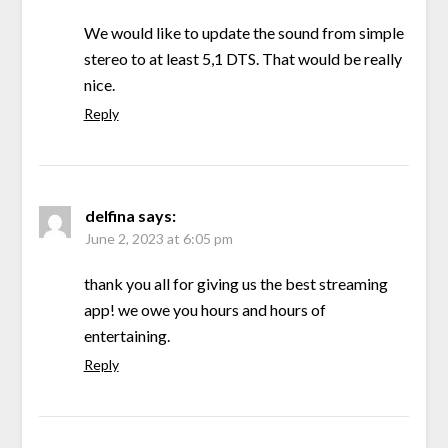
We would like to update the sound from simple
stereo to at least 5,1 DTS. That would be really
nice.
Reply
delfina
says:
June 2, 2023 at 6:05 pm
thank you all for giving us the best streaming
app! we owe you hours and hours of
entertaining.
Reply