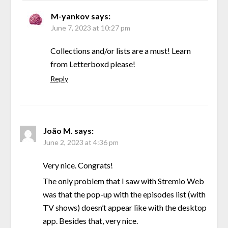
M-yankov
says:
June 7, 2023 at 10:27 pm
Collections and/or lists are a must! Learn
from Letterboxd please!
Reply
João M.
says:
June 2, 2023 at 4:36 pm
Very nice. Congrats!
The only problem that I saw with Stremio Web
was that the pop-up with the episodes list (with
TV shows) doesn’t appear like with the desktop
app. Besides that, very nice.