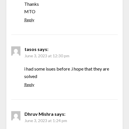
Thanks
MTO
Reply
tasos
says:
June 3, 2023 at 12:30 pm
i had some isues before .i hope that they are
solved
Reply
Dhruv Mishra
says:
June 3, 2023 at 1:24 pm