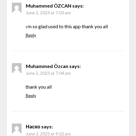
Muhammed ÖZCAN
says:
June 2, 2023 at 7:03 pm
ı m so glad used to this app thank you all
Reply
Muhammed Özcan
says:
June 2, 2023 at 7:04 pm
thank you all
Reply
Наско
says:
June 2, 2023 at 9:22 pm