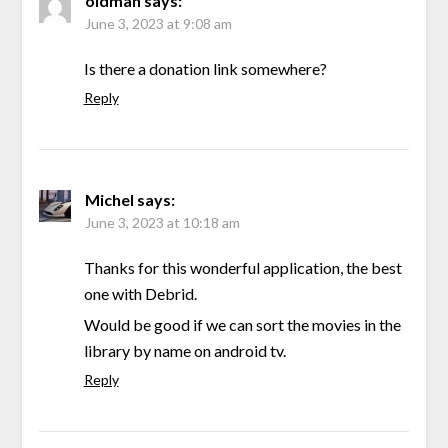
oldman
says:
June 3, 2023 at 9:08 am
Is there a donation link somewhere?
Reply
Michel
says:
June 3, 2023 at 10:18 am
Thanks for this wonderful application, the best
one with Debrid.
Would be good if we can sort the movies in the
library by name on android tv.
Reply