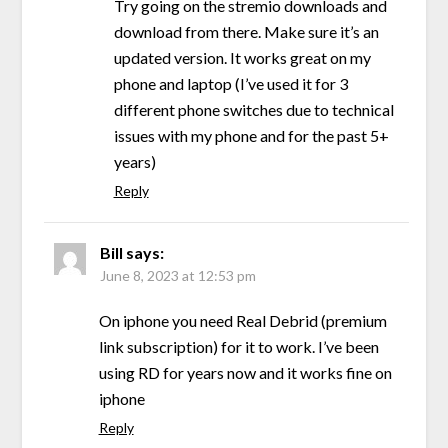
Try going on the stremio downloads and
download from there. Make sure it’s an
updated version. It works great on my
phone and laptop (I’ve used it for 3
different phone switches due to technical
issues with my phone and for the past 5+
years)
Reply
Bill
says:
June 8, 2023 at 12:53 pm
On iphone you need Real Debrid (premium
link subscription) for it to work. I’ve been
using RD for years now and it works fine on
iphone
Reply