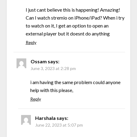
I just cant believe this is happening! Amazing!
Can I watch stremio on iPhone/iPad? When i try
to watch on it, I get an option to open an
external player but it doesnt do anything
Reply
Ossam
says:
June 3, 2023 at 2:28 pm
i am having the same problem could anyone
help with this please,
Reply
Harshala
says:
June 22, 2023 at 5:07 pm