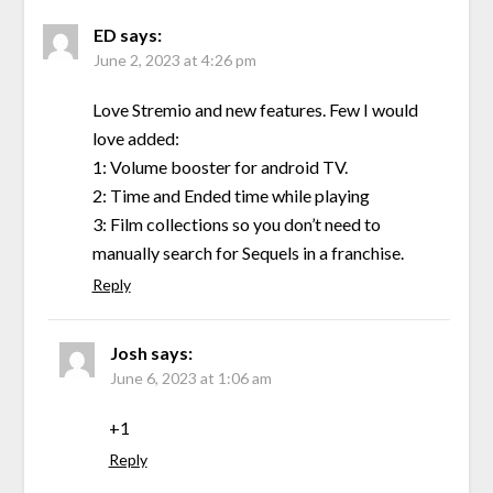
ED
says:
June 2, 2023 at 4:26 pm
Love Stremio and new features. Few I would
love added:
1: Volume booster for android TV.
2: Time and Ended time while playing
3: Film collections so you don’t need to
manually search for Sequels in a franchise.
Reply
Josh
says:
June 6, 2023 at 1:06 am
+1
Reply