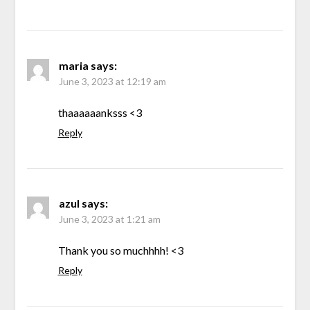
maria
says:
June 3, 2023 at 12:19 am
thaaaaaanksss <3
Reply
azul
says:
June 3, 2023 at 1:21 am
Thank you so muchhhh! <3
Reply