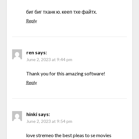
биг биг тханк ю. кееп тхе файтх.
Reply
ren
says:
June 2, 2023 at 9:44 pm
Thank you for this amazing software!
Reply
hinki
says:
June 2, 2023 at 9:54 pm
love stremeo the best pleas to se movies