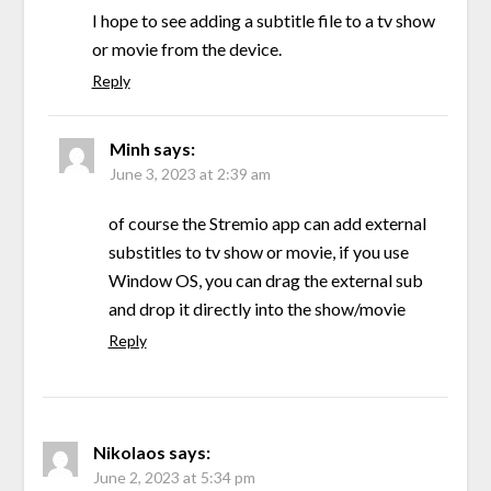
I hope to see adding a subtitle file to a tv show
or movie from the device.
Reply
Minh
says:
June 3, 2023 at 2:39 am
of course the Stremio app can add external
substitles to tv show or movie, if you use
Window OS, you can drag the external sub
and drop it directly into the show/movie
Reply
Nikolaos
says:
June 2, 2023 at 5:34 pm