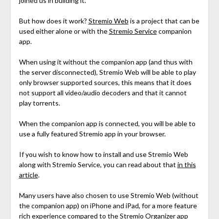
joined us in building it.
But how does it work?
Stremio Web
is a project that can be
used either alone or with the
Stremio Service
companion
app.
When using it without the companion app (and thus with
the server disconnected), Stremio Web will be able to play
only browser supported sources, this means that it does
not support all video/audio decoders and that it cannot
play torrents.
When the companion app is connected, you will be able to
use a fully featured Stremio app in your browser.
If you wish to know how to install and use Stremio Web
along with Stremio Service, you can read about that
in this
article
.
Many users have also chosen to use Stremio Web (without
the companion app) on iPhone and iPad, for a more feature
rich experience compared to the Stremio Organizer app