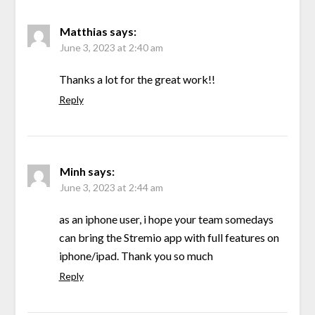
Matthias
says:
June 3, 2023 at 2:40 am
Thanks a lot for the great work!!
Reply
Minh
says:
June 3, 2023 at 2:44 am
as an iphone user, i hope your team somedays
can bring the Stremio app with full features on
iphone/ipad. Thank you so much
Reply