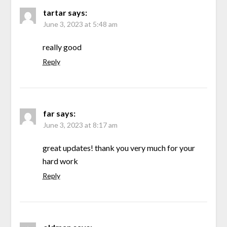
tartar
says:
June 3, 2023 at 5:48 am
really good
Reply
far
says:
June 3, 2023 at 8:17 am
great updates! thank you very much for your
hard work
Reply