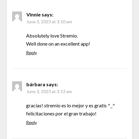
Vinnie
says:
June 3, 2023 at 3:10 am
Absolutely love Stremio.
Well done on an excellent app!
Reply
bárbara
says:
June 3, 2023 at 3:13 am
gracias! stremio es lo mejor y es gratis ^_^
felicitaciones por el gran trabajo!
Reply