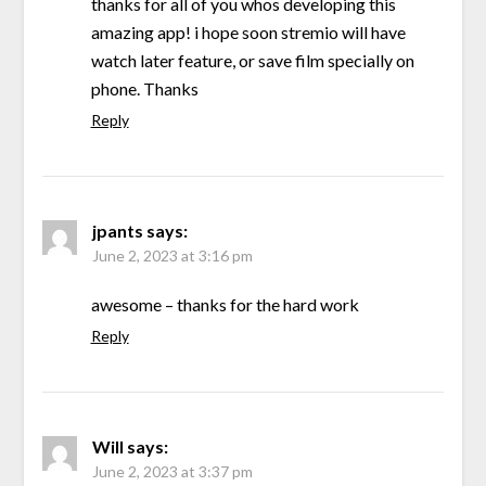
thanks for all of you whos developing this
amazing app! i hope soon stremio will have
watch later feature, or save film specially on
phone. Thanks
Reply
jpants
says:
June 2, 2023 at 3:16 pm
awesome – thanks for the hard work
Reply
Will
says:
June 2, 2023 at 3:37 pm