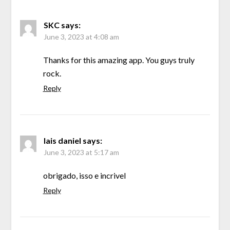
SKC
says:
June 3, 2023 at 4:08 am
Thanks for this amazing app. You guys truly
rock.
Reply
lais daniel
says:
June 3, 2023 at 5:17 am
obrigado, isso e incrivel
Reply