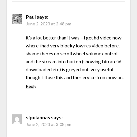
Paul
says:
June 2, 2023 at 2:48 pm
it’s a lot better than it was – i get hd video now,
where i had very blocky low res video before.
shame theres no scroll wheel volume control
and the stream info button (showing bitrate %
downloaded etc) is greyed out. very useful
though, i’ll use this and the service from now on.
Reply
sipulannas
says:
June 2, 2023 at 3:08 pm