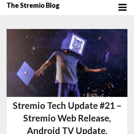
Skip
The Stremio Blog
to
content
Stremio Tech Update #21 –
Stremio Web Release,
Android TV Update,