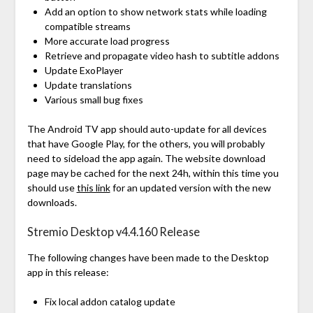
Add an option to show network stats while loading
compatible streams
More accurate load progress
Retrieve and propagate video hash to subtitle addons
Update ExoPlayer
Update translations
Various small bug fixes
The Android TV app should auto-update for all devices
that have Google Play, for the others, you will probably
need to sideload the app again. The website download
page may be cached for the next 24h, within this time you
should use
this link
for an updated version with the new
downloads.
Stremio Desktop v4.4.160 Release
The following changes have been made to the Desktop
app in this release:
Fix local addon catalog update